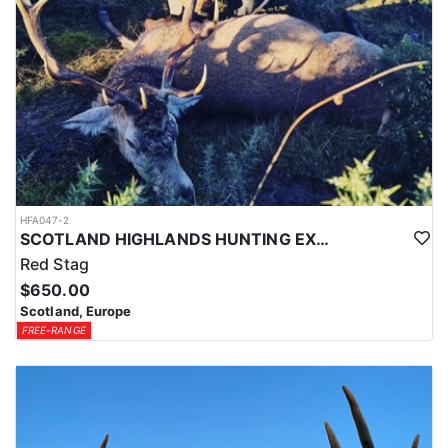
HFA047-2
SCOTLAND HIGHLANDS HUNTING EXPERIENCE
Red Stag
$650.00
Scotland, Europe
FREE-RANGE