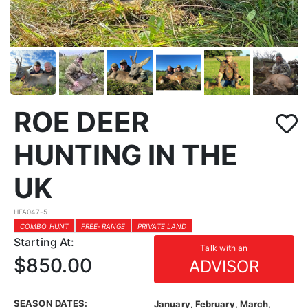
ROE DEER
HUNTING IN THE
UK
HFA047-5
COMBO HUNT
FREE-RANGE
PRIVATE LAND
Starting At:
Talk with an
$850.00
ADVISOR
SEASON DATES:
January, February, March,