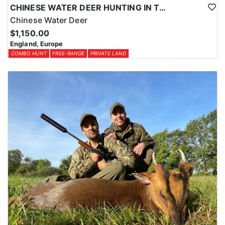
CHINESE WATER DEER HUNTING IN THE UK
Chinese Water Deer
$1,150.00
England, Europe
COMBO HUNT
FREE-RANGE
PRIVATE LAND