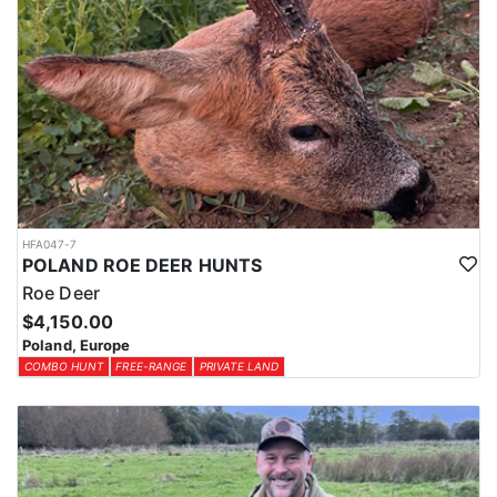
HFA047-7
POLAND ROE DEER HUNTS
Roe Deer
$4,150.00
Poland, Europe
COMBO HUNT
FREE-RANGE
PRIVATE LAND