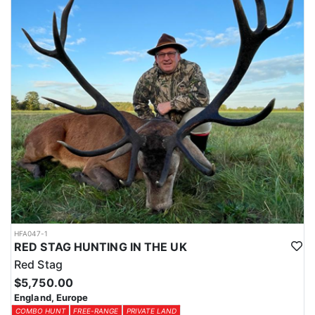
HFA047-1
RED STAG HUNTING IN THE UK
Red Stag
$5,750.00
England, Europe
COMBO HUNT
FREE-RANGE
PRIVATE LAND