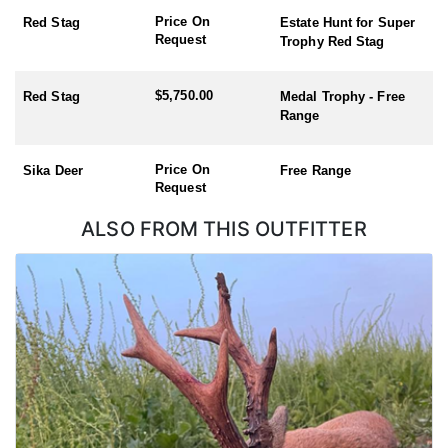
Scotland. These areas provide rich biodiversity and are often
Price On
Red Stag
Estate Hunt for Super
visited for outdoor activities. The UK offers beautiful and diverse
Request
Trophy Red Stag
landscapes for hunting, making the experience enjoyable not just
for the hunt but also for the natural surroundings.
$5,750.00
Red Stag
Medal Trophy - Free
Hunting Seasons:
Range
Red Stag (season: 1st July – 30th April – hunt during the rut, early
October)
Price On
Sika Deer
Free Range
Roe Buck (Season: 1st April – 31st October)
Request
Chinese Water Deer (Season: 1st November – 31st March)
Muntjac (no closed season)
ALSO FROM THIS OUTFITTER