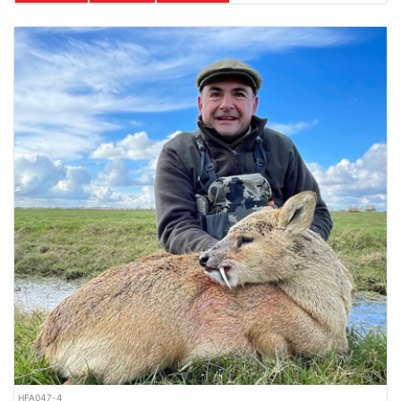
HFA047-4