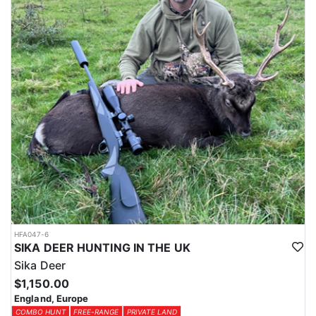
HFA047-6
SIKA DEER HUNTING IN THE UK
Sika Deer
$1,150.00
England, Europe
COMBO HUNT
FREE-RANGE
PRIVATE LAND