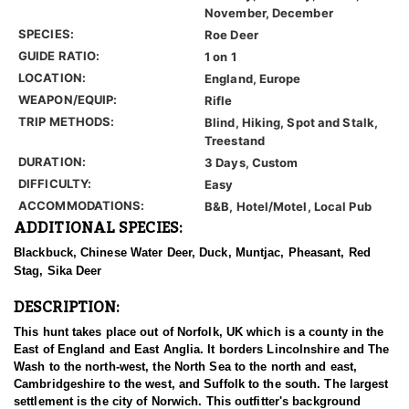
November, December
SPECIES:
Roe Deer
GUIDE RATIO:
1 on 1
LOCATION:
England, Europe
WEAPON/EQUIP:
Rifle
TRIP METHODS:
Blind, Hiking, Spot and Stalk,
Treestand
DURATION:
3 Days, Custom
DIFFICULTY:
Easy
ACCOMMODATIONS:
B&B, Hotel/Motel, Local Pub
ADDITIONAL SPECIES:
Blackbuck, Chinese Water Deer, Duck, Muntjac, Pheasant, Red
Stag, Sika Deer
DESCRIPTION:
This hunt takes place out of Norfolk, UK which is a county in the
East of England and East Anglia. It borders Lincolnshire and The
Wash to the north-west, the North Sea to the north and east,
Cambridgeshire to the west, and Suffolk to the south. The largest
settlement is the city of Norwich. This outfitter's background