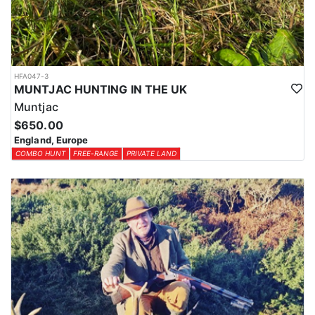
HFA047-3
MUNTJAC HUNTING IN THE UK
Muntjac
$650.00
England, Europe
COMBO HUNT
FREE-RANGE
PRIVATE LAND