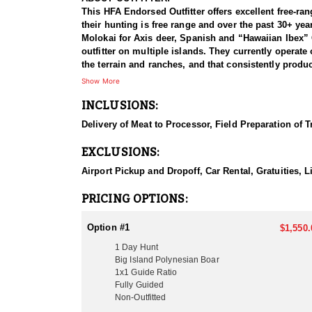
This HFA Endorsed Outfitter offers excellent free-ran
their hunting is free range and over the past 30+ yea
Molokai for Axis deer, Spanish and “Hawaiian Ibex”
outfitter on multiple islands. They currently operate
the terrain and ranches, and that consistently produc
hunting on several islands and is the perfect opportu
Show More
and all of their guides were born and raised in Haw
INCLUSIONS:
HUNT DETAILS:
Delivery of Meat to Processor, Field Preparation of 
Polynesian boars were brought to Hawaii over 2,000 y
so our hunts typically take place in the late evenin
EXCLUSIONS:
though some can reach up to 5 inches. While smaller i
Blackbuck antelope, and Spanish goat hunting. Molok
Airport Pickup and Dropoff, Car Rental, Gratuities,
park at the airport for hunters as well as a condo av
ranches, not to forget that the outfitter has exclusi
PRICING OPTIONS:
-They include caping and quartering game and local 
Option #1
$1,550.
1 Day Hunt
-They can also arrange for your meat to be vacuumed
Big Island Polynesian Boar
1x1 Guide Ratio
-Their meat processing and packaging (including free
Fully Guided
Non-Outfitted
- Recommended gear for is lightweight camo top and