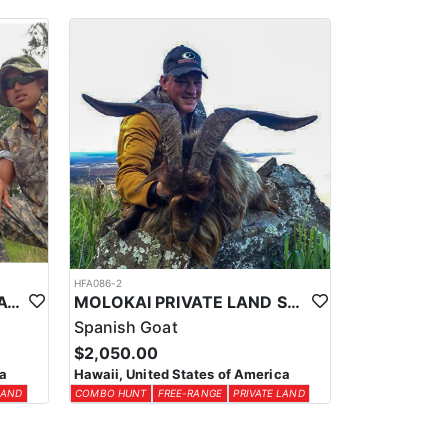
ber to take a print out with you.
 and submit the “Non-Resident Exemption Request Form”
HFA086-2
HAWAII PRIVATE LAND BLACK HAWAIIAN SHEEP HUNT
MOLOKAI PRIVATE LAND SPANISH GOAT HUNT COMBO
Spanish Goat
$2,050.00
ca
Hawaii, United States of America
LAND
COMBO HUNT
FREE-RANGE
PRIVATE LAND