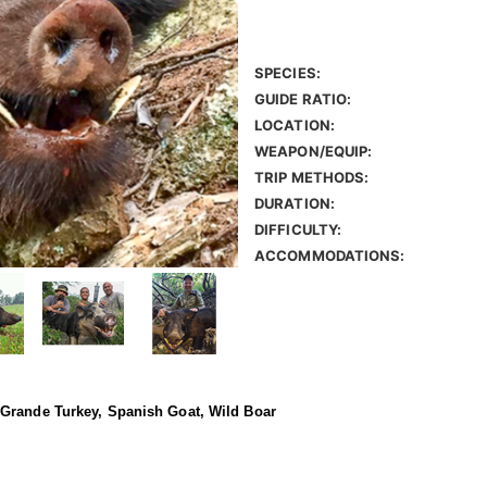
SPECIES:
GUIDE RATIO:
LOCATION:
WEAPON/EQUIP:
TRIP METHODS:
DURATION:
DIFFICULTY:
ACCOMMODATIONS:
 Grande Turkey, Spanish Goat, Wild Boar