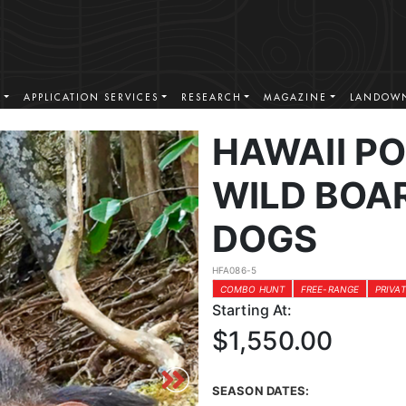
S
APPLICATION SERVICES
RESEARCH
MAGAZINE
LANDOWN
HAWAII P
WILD BOAR
DOGS
HFA086-5
COMBO HUNT
FREE-RANGE
PRIVA
Starting At:
$1,550.00
SEASON DATES: