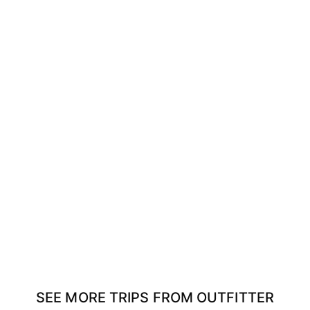
SEE MORE TRIPS FROM OUTFITTER