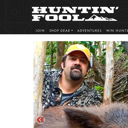
JOIN
SHOP GEAR
ADVENTURES
WIN HUNT