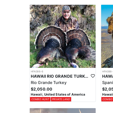
Hawaii requires purchasing your all-inclusive non-r
If you are purchasing a Hawaii License for the first
first. If you do not have a Hunter’s Safety Certif
No tags are needed for the private lands that they hu
HFA086-6
HFA086-
HAWAII RIO GRANDE TURKEY HUNTS
Rio Grande Turkey
Spani
$2,050.00
$2,0
Hawaii, United States of America
Hawaii
COMBO HUNT
PRIVATE LAND
COMBO