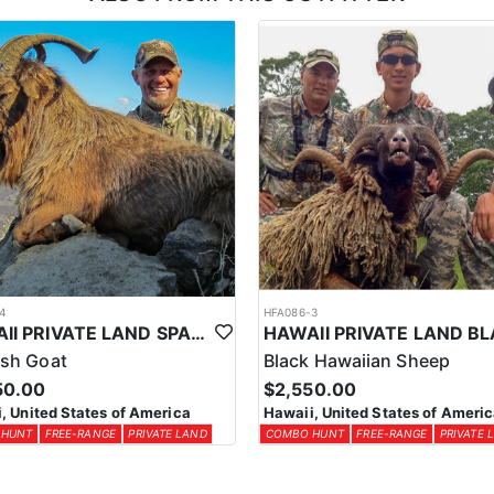
esident Hawaii Hunting License in advance, which is around $105. Remem
 time you will need your Hunter’s Safety Certificate and must fill out
icate you can take an online course at www.hunter-ed.com/texas.
nt on.
4
HFA086-3
HAWAII PRIVATE LAND SPANISH & “IBEX” GOATS
sh Goat
Black Hawaiian Sheep
50.00
$2,550.00
, United States of America
Hawaii, United States of Ameri
 HUNT
FREE-RANGE
PRIVATE LAND
COMBO HUNT
FREE-RANGE
PRIVATE 