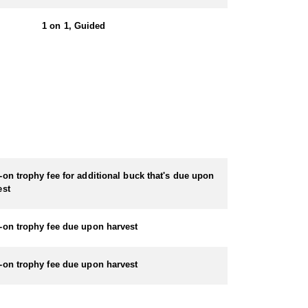
ludes ammunition. If you choose to bring your own
1 on 1, Guided
located on Maui's North Shore as well as a condo
 Wavecrest Resort at $150/night (tax inclusive) + $150
your own vehicle.
-on trophy fee for additional buck that's due upon
er.
est
-on trophy fee due upon harvest
-on trophy fee due upon harvest
udes ammunition. If you choose to bring your own