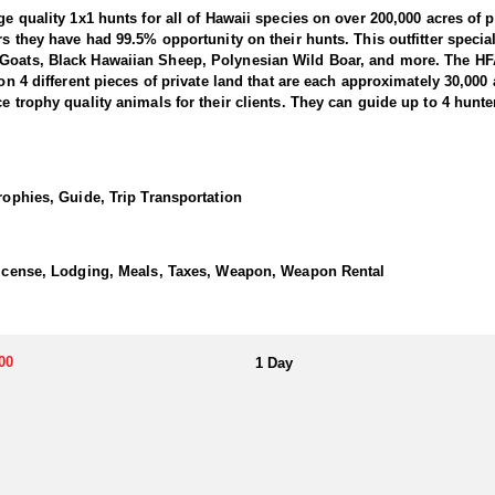
ge quality 1x1 hunts for all of Hawaii species on over 200,000 acres of 
rs they have had 99.5% opportunity on their hunts. This outfitter specia
 Goats, Black Hawaiian Sheep, Polynesian Wild Boar, and more. The HF
 on 4 different pieces of private land that are each approximately 30,000 
e trophy quality animals for their clients. They can guide up to 4 hunte
nity to combine a family vacation with a hunt of a lifetime. They have 
aii and have a combined 100+ years of hunting experience.
Trophies, Guide, Trip Transportation
ears ago during the first wave of Polynesian migration to the islands. 
g or early morning using the “spot and stalk” method. The average boar 
n body size than Russian or feral pigs, they are similar in size to a j
ai is a short 15 minute flight on Mokulele Airlines from Maui or Hono
 License, Lodging, Meals, Taxes, Weapon, Weapon Rental
ailable for hunters at Wavecrest Resort. All hunting conducted with this o
vity on each ranch making each hunt controlled and opportunistic for each
taxidermy drop off.
00
1 Day
, sealed and frozen to be picked up and taken as luggage in a soft cool
zing) is $200 for Axis bucks and $100 for all other big game.
 pants, good hiking boots, and binoculars.