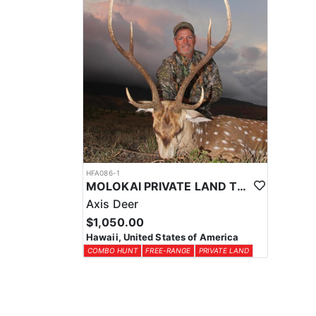
HFA086-1
MOLOKAI PRIVATE LAND TROPHY AXIS DEER COMBO HUNT
Axis Deer
$1,050.00
Hawaii, United States of America
COMBO HUNT
FREE-RANGE
PRIVATE LAND