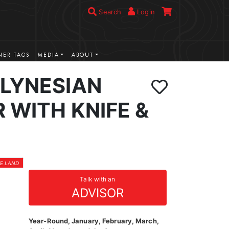
Search
Login
ER TAGS
MEDIA
ABOUT
OLYNESIAN
 WITH KNIFE &
TE LAND
Talk with an
ADVISOR
Year-Round, January, February, March,