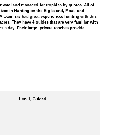
private land managed for trophies by quotas. All of
lizes in Hunting on the Big Island, Maui, and
A team has had great experiences hunting with this
acres. They have 4 guides that are very familiar with
rs a day. Their large, private ranches provide
been a full service outfitting company since 1992,
As nocturnal animals, they are most active at night,
harvested has tusks ranging from 2 to 3.5 inches,
avelina. Their Moloka’i ranches have great Axis deer,
lulu and they also have a Toyota Tacoma truck they
utfitter is free-range/fair chase on privately owned
 client.
1 on 1, Guided
er.