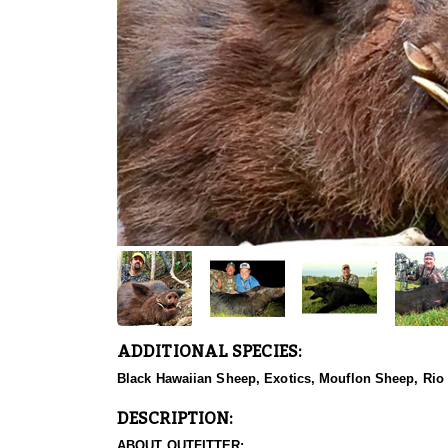
ADDITIONAL SPECIES:
Black Hawaiian Sheep, Exotics, Mouflon Sheep, Rio
DESCRIPTION:
ABOUT OUTFITTER: