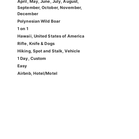
April, May, June, July, August,
September, October, November,
December
Polynesian Wild Boar
1 on 1
Hawaii, United States of America
Rifle, Knife & Dogs
Hiking, Spot and Stalk, Vehicle
1 Day, Custom
Easy
Airbnb, Hotel/Motel