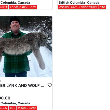
h Columbia, Canada
British Columbia, Canada
 HUNT
LODGE/CABIN
OTC
COMBO HUNT
LODGE/CABIN
OTC
3
WINTER LYNX AND WOLF HUNTS IN CENTRAL BRITISH COLUMBIA
00.00
h Columbia, Canada
CABIN
OTC
PRIVATE LAND