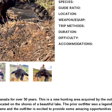
SPECIES:
GUIDE RATIO:
LOCATION:
WEAPON/EQUIP:
TRIP METHODS:
DURATION:
DIFFICULTY:
ACCOMMODATIONS:
nada for over 50 years. This is a new hunting area acquired by the outfi
cated on the shores of a beautiful lake. The prior outfitter was a legen
th game and the outfitter is excited to provide some amazing opportunities 