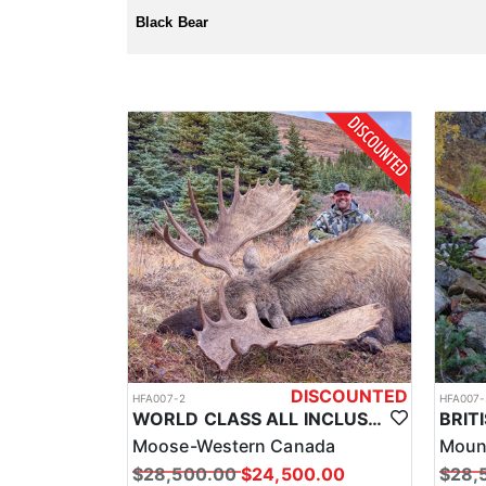
License and tags are purchased over the counter, and 
Black Bear
DISCOUNTED
HFA007-2
HFA007-
WORLD CLASS ALL INCLUSIVE CANADA MOOSE HUNTS
Moose-Western Canada
Moun
$28,500.00
$24,500.00
$28,