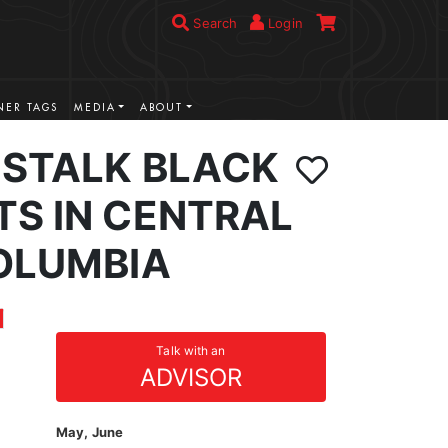
Search
Login
ER TAGS
MEDIA
ABOUT
 STALK BLACK
TS IN CENTRAL
COLUMBIA
Talk with an
ADVISOR
May, June