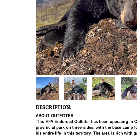
DESCRIPTION:
ABOUT OUTFITTER:
This HFA Endorsed Outfitter has been operating in Ca
provincial park on three sides, with the base camp lo
his entire life in this territory. The area is rich wi