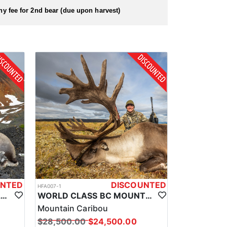
 hunt as soon as you arrive.
hy fee for 2nd bear (due upon harvest)
UNTED
DISCOUNTED
HFA007-1
BRITISH COLUMBIA WORLD CLASS STONE SHEEP HUNTS
WORLD CLASS BC MOUNTAIN CARIBOU HUNTS
Mountain Caribou
$28,500.00
$24,500.00