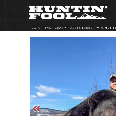
JOIN
SHOP GEAR
ADVENTURES
WIN HUNT