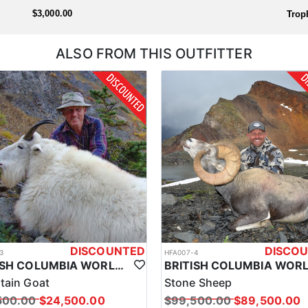
the outfitter will handle everything prior to arrival so you're ready to
$3,000.00
Trop
ALSO FROM THIS OUTFITTER
DISCOUNTED
DISCO
3
HFA007-4
BRITISH COLUMBIA WORLD CLASS MOUNTAIN GOAT HUNTS
tain Goat
Stone Sheep
500.00
$24,500.00
$99,500.00
$89,500.00