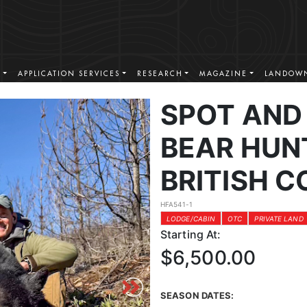
S
APPLICATION SERVICES
RESEARCH
MAGAZINE
LANDOWN
SPOT AND
BEAR HUN
BRITISH 
HFA541-1
LODGE/CABIN
OTC
PRIVATE LAND
Starting At:
$6,500.00
SEASON DATES: