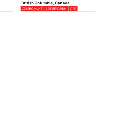
British Columbia, Canada
COMBO HUNT
LODGE/CABIN
OTC