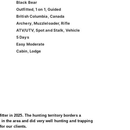
Black Bear
Outfitted, 1 on 1, Guided
British Columbia, Canada
Archery, Muzzleloader, Rifle
ATV/UTV, Spot and Stalk, Vehicle
5 Days
Easy Moderate
Cabin, Lodge
tter in 2025. The hunting territory borders a
d in the area and did very well hunting and trapping
for our clients.