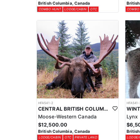
British Columbia, Canada
Britis
COMBO HUNT
LODGE/CABIN
OTC
COMBO
HFA541-2
HFA541-
CENTRAL BRITISH COLUMBIA MOOSE HUNTS
Moose-Western Canada
Lynx
$12,500.00
$6,5
British Columbia, Canada
Britis
LODGE/CABIN
OTC
PRIVATE LAND
LODGE/