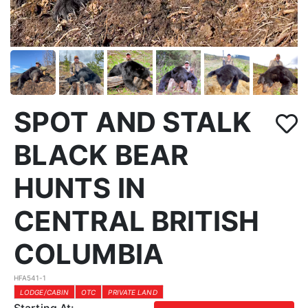
SPOT AND STALK
BLACK BEAR
HUNTS IN
CENTRAL BRITISH
COLUMBIA
HFA541-1
LODGE/CABIN
OTC
PRIVATE LAND