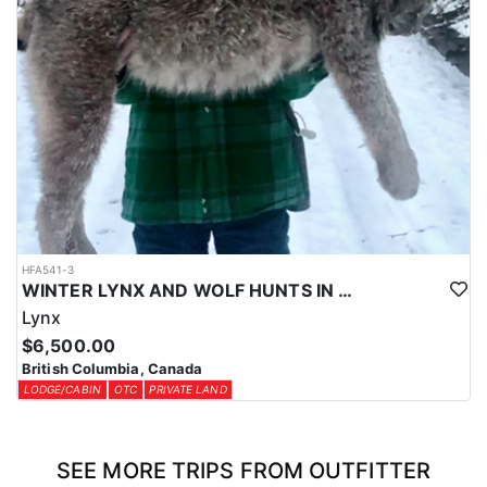
HFA541-3
WINTER LYNX AND WOLF HUNTS IN CENTRAL BRITISH COLUMBIA
Lynx
$6,500.00
British Columbia, Canada
LODGE/CABIN
OTC
PRIVATE LAND
SEE MORE TRIPS FROM OUTFITTER