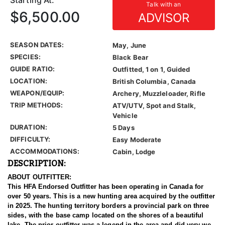
Starting At:
Talk with an
$6,500.00
ADVISOR
SEASON DATES:
May, June
SPECIES:
Black Bear
GUIDE RATIO:
Outfitted, 1 on 1, Guided
LOCATION:
British Columbia, Canada
WEAPON/EQUIP:
Archery, Muzzleloader, Rifle
TRIP METHODS:
ATV/UTV, Spot and Stalk,
Vehicle
DURATION:
5 Days
DIFFICULTY:
Easy Moderate
ACCOMMODATIONS:
Cabin, Lodge
DESCRIPTION:
ABOUT OUTFITTER:
This HFA Endorsed Outfitter has been operating in Canada for
over 50 years. This is a new hunting area acquired by the outfitter
in 2025. The hunting territory borders a provincial park on three
sides, with the base camp located on the shores of a beautiful
lake. The prior outfitter was a legend in the area and did very well