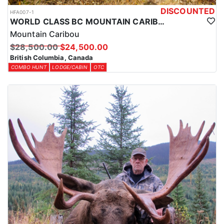
DISCOUNTED
HFA007-1
WORLD CLASS BC MOUNTAIN CARIBOU HUNTS
Mountain Caribou
$28,500.00
$24,500.00
British Columbia, Canada
COMBO HUNT
LODGE/CABIN
OTC