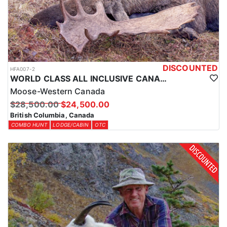
LICENSE INFORMATION:
License and tags are purchased over the counter, and the outfitter
will handle everything prior to arrival so you're ready to hunt as
soon as you arrive.
DISCOUNTED
HFA007-2
WORLD CLASS ALL INCLUSIVE CANADA MOOSE HUNTS
Moose-Western Canada
$28,500.00
$24,500.00
British Columbia, Canada
COMBO HUNT
LODGE/CABIN
OTC