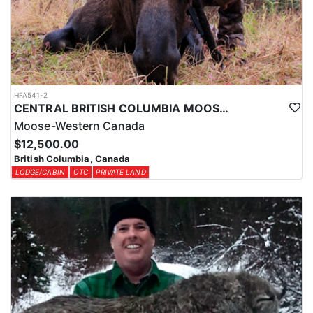
HFA541-2
CENTRAL BRITISH COLUMBIA MOOSE HUNTS
Moose-Western Canada
$12,500.00
British Columbia, Canada
LODGE/CABIN
OTC
PRIVATE LAND