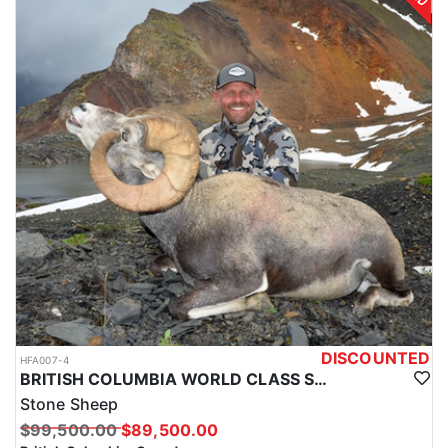
DISCOUNTED
HFA007-4
BRITISH COLUMBIA WORLD CLASS STONE SHEEP HUNTS
Stone Sheep
$99,500.00
$89,500.00