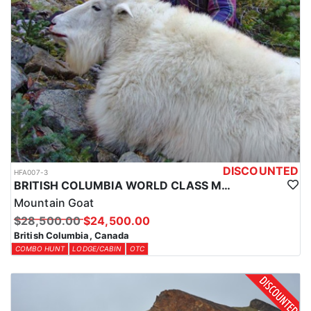
DISCOUNTED
HFA007-3
BRITISH COLUMBIA WORLD CLASS MOUNTAIN GOAT HUNTS
Mountain Goat
$28,500.00
$24,500.00
British Columbia, Canada
COMBO HUNT
LODGE/CABIN
OTC