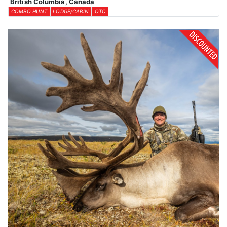
British Columbia, Canada
COMBO HUNT
LODGE/CABIN
OTC