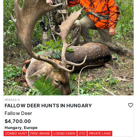
HFA530-3
FALLOW DEER HUNTS IN HUNGARY
Fallow Deer
$4,700.00
Hungary, Europe
COMBO HUNT
FREE-RANGE
LODGE/CABIN
OTC
PRIVATE LAND