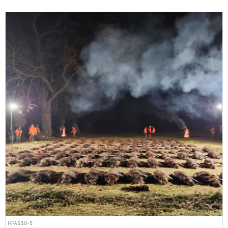
HFA530-5