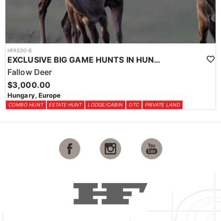
HFA530-6
EXCLUSIVE BIG GAME HUNTS IN HUNGARY
Fallow Deer
$3,000.00
Hungary, Europe
COMBO HUNT
ESTATE HUNT
LODGE/CABIN
OTC
PRIVATE LAND