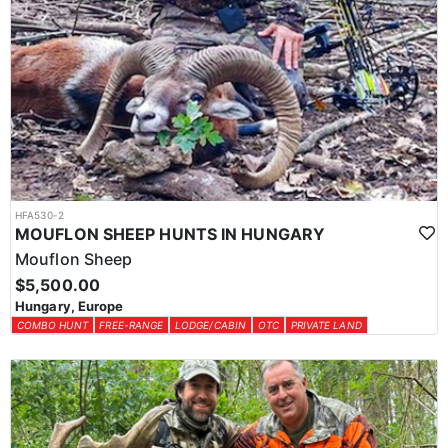
HFA530-2
MOUFLON SHEEP HUNTS IN HUNGARY
Mouflon Sheep
$5,500.00
Hungary, Europe
COMBO HUNT
FREE-RANGE
LODGE/CABIN
OTC
PRIVATE LAND