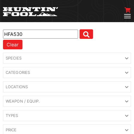
Clear
SPECIES
CATEGORIES
LOCATIONS
WEAPON / EQUIP.
TYPES
PRICE