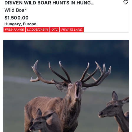
DRIVEN WILD BOAR HUNTS IN HUNGARY
Wild Boar
$1,500.00
Hungary, Europe
FREE-RANGE
LODGE/CABIN
OTC
PRIVATE LAND