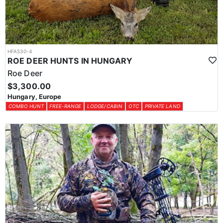
HFA530-4
ROE DEER HUNTS IN HUNGARY
Roe Deer
$3,300.00
Hungary, Europe
COMBO HUNT
FREE-RANGE
LODGE/CABIN
OTC
PRIVATE LAND