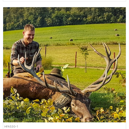
HFA530-1