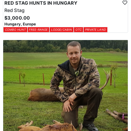
RED STAG HUNTS IN HUNGARY
Red Stag
$3,000.00
Hungary, Europe
COMBO HUNT
FREE-RANGE
LODGE/CABIN
OTC
PRIVATE LAND