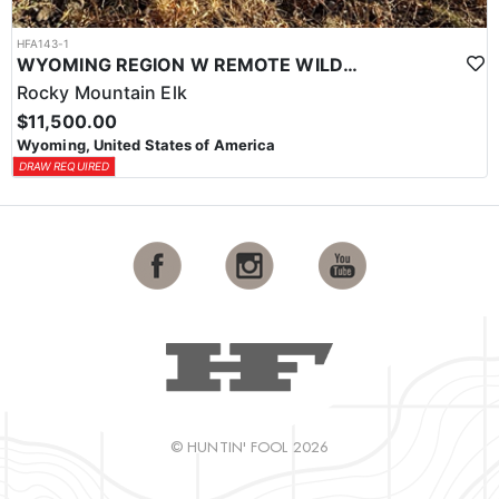
HFA143-1
WYOMING REGION W REMOTE WILDERNESS ELK HUNT
Rocky Mountain Elk
$11,500.00
Wyoming, United States of America
DRAW REQUIRED
© HUNTIN' FOOL 2026