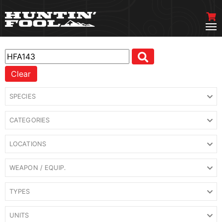
Clear
SPECIES
CATEGORIES
LOCATIONS
WEAPON / EQUIP.
TYPES
UNITS