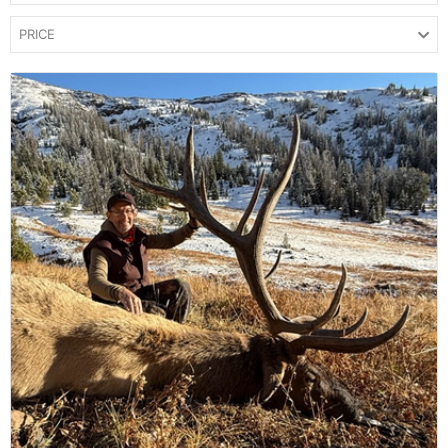
PRICE