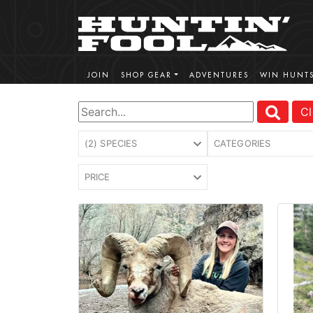
JOIN
SHOP GEAR
ADVENTURES
WIN HUNT
Cl
(2) SPECIES
CATEGORIES
PRICE