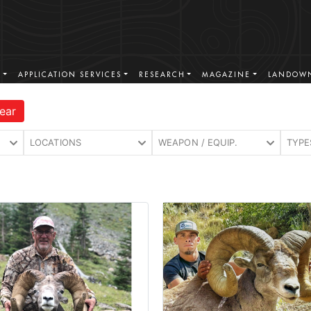
S
APPLICATION SERVICES
RESEARCH
MAGAZINE
LANDOWN
ear
LOCATIONS
WEAPON / EQUIP.
TYPE