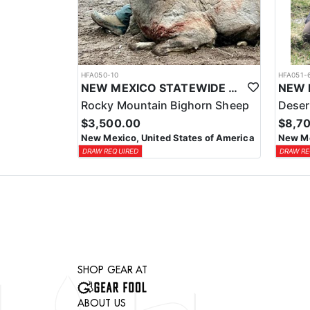
HFA050-10
HFA051-
NEW MEXICO STATEWIDE BIGHORN SHEEP HUNTS
Rocky Mountain Bighorn Sheep
Deser
$3,500.00
$8,7
New Mexico, United States of America
New Me
DRAW REQUIRED
DRAW RE
SHOP GEAR AT
ABOUT US