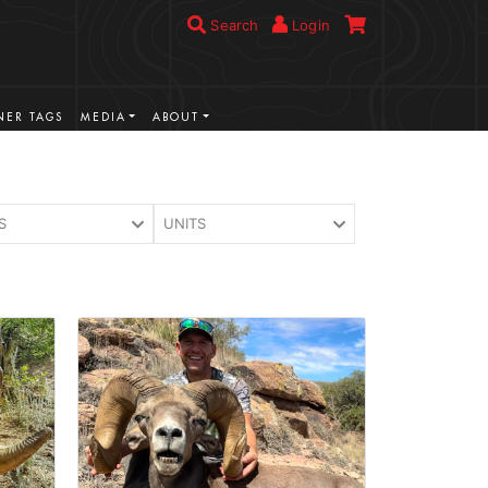
Search
Login
ER TAGS
MEDIA
ABOUT
S
UNITS