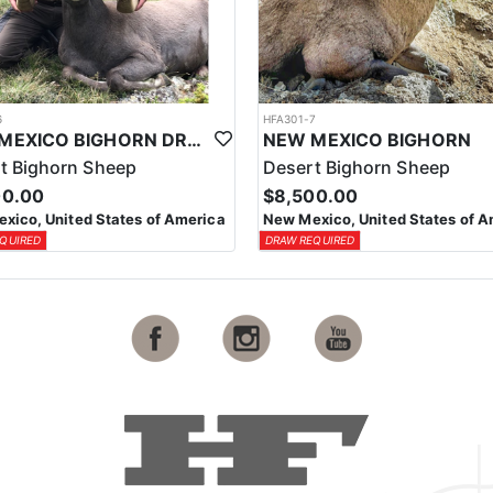
6
HFA301-7
NEW MEXICO BIGHORN DRAW HUNTS
NEW MEXICO BIGHORN
t Bighorn Sheep
Desert Bighorn Sheep
00.00
$8,500.00
xico, United States of America
New Mexico, United States of A
QUIRED
DRAW REQUIRED