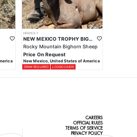
HFA053-7
NEW MEXICO TROPHY BIGHORN SHEEP
Rocky Mountain Bighorn Sheep
Price On Request
merica
New Mexico, United States of America
DRAW REQUIRED
LODGE/CABIN
CAREERS
OFFICIAL RULES
TERMS OF SERVICE
PRIVACY POLICY