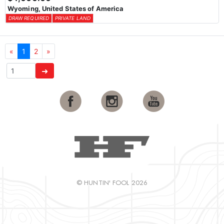
Wyoming, United States of America
DRAW REQUIRED
PRIVATE LAND
«
1
2
»
➜
© HUNTIN' FOOL 2026