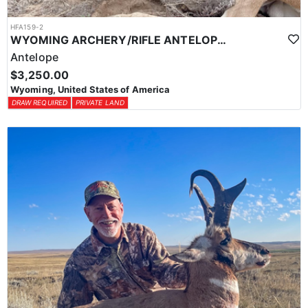
HFA159-2
WYOMING ARCHERY/RIFLE ANTELOPE HUNTS
Antelope
$3,250.00
Wyoming, United States of America
DRAW REQUIRED
PRIVATE LAND