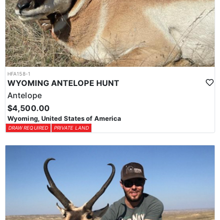
HFA158-1
WYOMING ANTELOPE HUNT
Antelope
$4,500.00
Wyoming, United States of America
DRAW REQUIRED
PRIVATE LAND