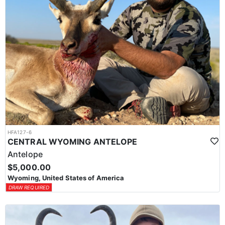
HFA127-6
CENTRAL WYOMING ANTELOPE
Antelope
$5,000.00
Wyoming, United States of America
DRAW REQUIRED