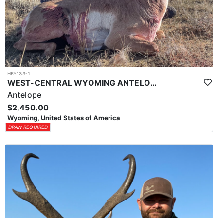
HFA133-1
WEST-CENTRAL WYOMING ANTELOPE HUNTS
Antelope
$2,450.00
Wyoming, United States of America
DRAW REQUIRED