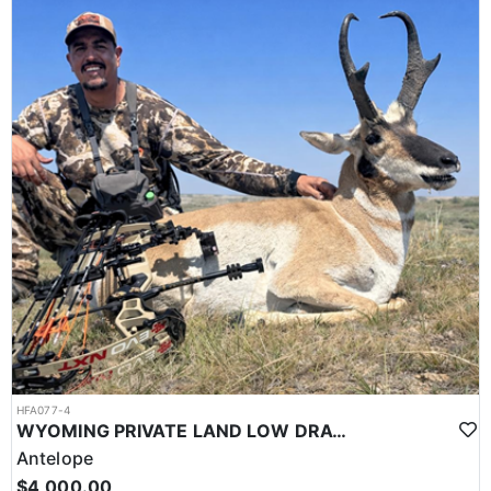
HFA077-4
WYOMING PRIVATE LAND LOW DRAW POINT ANTELOPE HUNTS
Antelope
$4,000.00