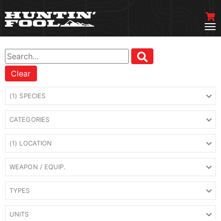
Clear
(1) SPECIES
CATEGORIES
(1) LOCATION
WEAPON / EQUIP.
TYPES
UNITS