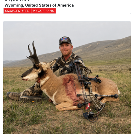
Wyoming, United States of America
DRAW REQUIRED
PRIVATE LAND