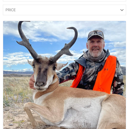
PRICE