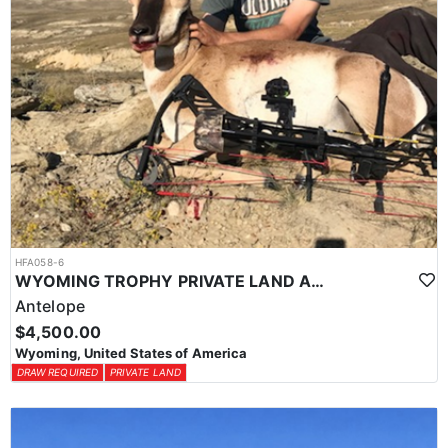
HFA058-6
WYOMING TROPHY PRIVATE LAND ANTELOPE HUNT
Antelope
$4,500.00
Wyoming, United States of America
DRAW REQUIRED
PRIVATE LAND