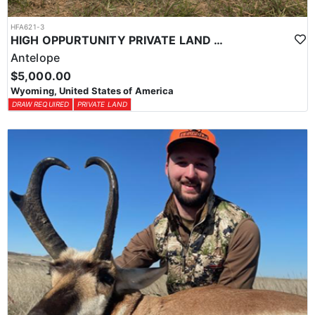
HFA621-3
HIGH OPPURTUNITY PRIVATE LAND ANTELOPE HUNT
Antelope
$5,000.00
Wyoming, United States of America
DRAW REQUIRED
PRIVATE LAND