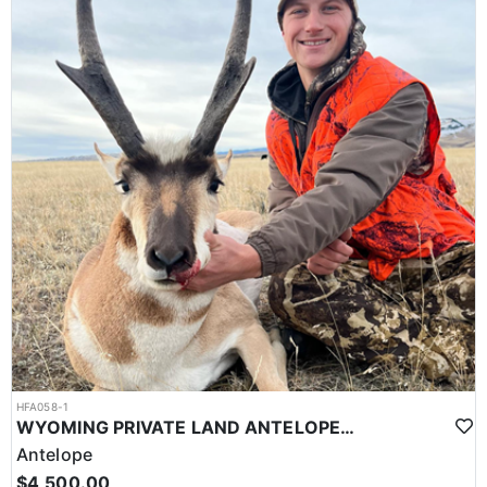
HFA058-1
WYOMING PRIVATE LAND ANTELOPE HUNT
Antelope
$4,500.00