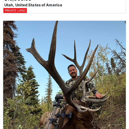
Utah, United States of America
PRIVATE LAND