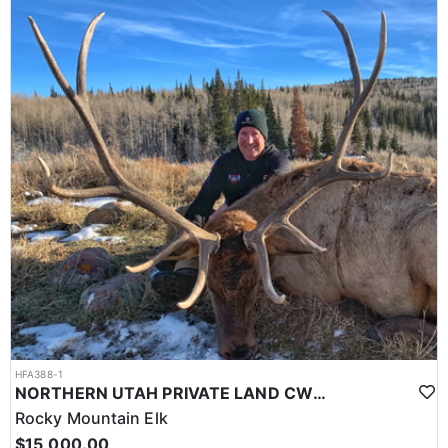
HFA388-1
NORTHERN UTAH PRIVATE LAND CWMU ELK HUNTS
Rocky Mountain Elk
$15,000.00