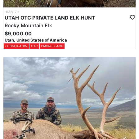
HFA602-1
UTAH OTC PRIVATE LAND ELK HUNT
Rocky Mountain Elk
$9,000.00
Utah, United States of America
LODGE/CABIN
OTC
PRIVATE LAND