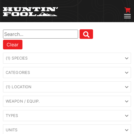
Clear
(1) SPECIES
CATEGORIES
(1) LOCATION
WEAPON / EQUIP.
TYPES
UNITS