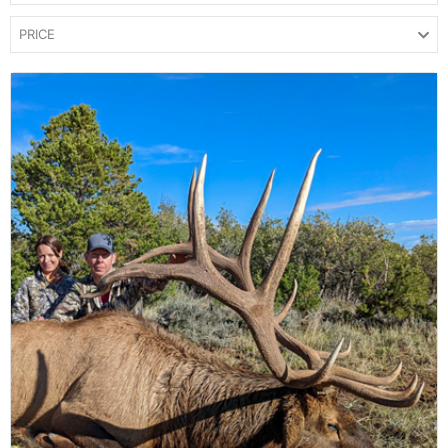
PRICE