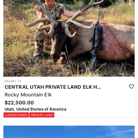
HFA081-14
CENTRAL UTAH PRIVATE LAND ELK HUNT
Rocky Mountain Elk
$22,500.00
Utah, United States of America
LODGE/CABIN
PRIVATE LAND