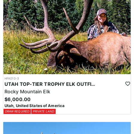
HFA010-3
UTAH TOP-TIER TROPHY ELK OUTFITTER
Rocky Mountain Elk
$6,000.00
Utah, United States of America
DRAW REQUIRED
PRIVATE LAND