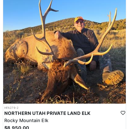
HFA279-2
NORTHERN UTAH PRIVATE LAND ELK
Rocky Mountain Elk
$8,950.00