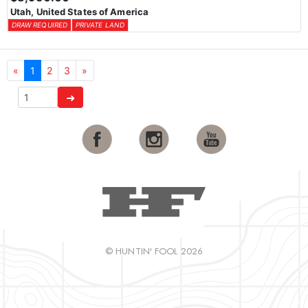
Utah, United States of America
DRAW REQUIRED
PRIVATE LAND
«
1
2
3
»
➜
© HUNTIN' FOOL 2026