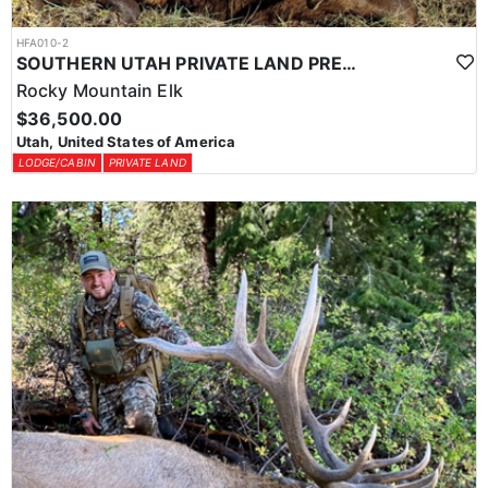
HFA010-2
SOUTHERN UTAH PRIVATE LAND PREMIUM ELK HUNTS
Rocky Mountain Elk
$36,500.00
Utah, United States of America
LODGE/CABIN
PRIVATE LAND