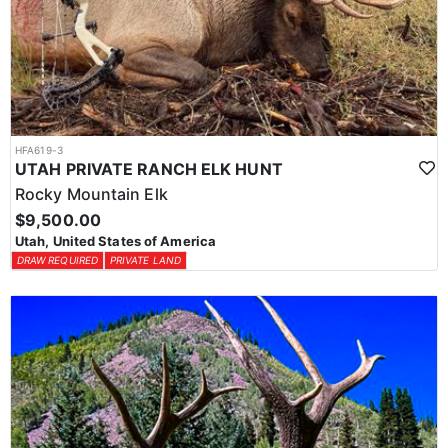
HFA619-3
UTAH PRIVATE RANCH ELK HUNT
Rocky Mountain Elk
$9,500.00
Utah, United States of America
DRAW REQUIRED
PRIVATE LAND