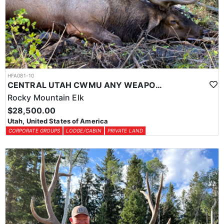
HFA081-10
CENTRAL UTAH CWMU ANY WEAPON TROPHY ELK HUNT
Rocky Mountain Elk
$28,500.00
Utah, United States of America
CORPORATE GROUPS
LODGE/CABIN
PRIVATE LAND