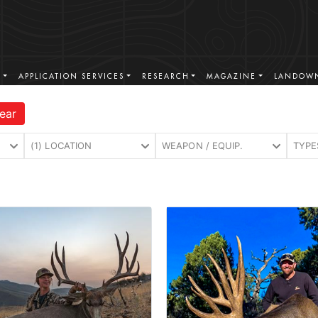
S
APPLICATION SERVICES
RESEARCH
MAGAZINE
LANDOWN
ear
(1) LOCATION
WEAPON / EQUIP.
TYPE