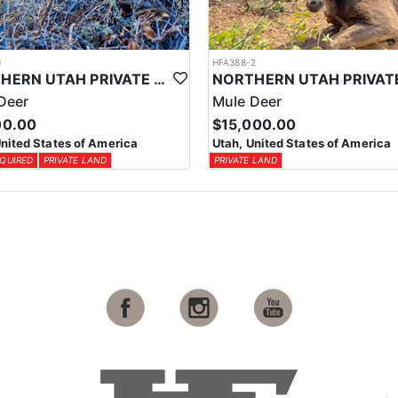
1
HFA388-2
NORTHERN UTAH PRIVATE LAND MULE DEER
Deer
Mule Deer
00.00
$15,000.00
United States of America
Utah, United States of America
QUIRED
PRIVATE LAND
PRIVATE LAND