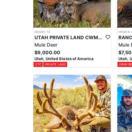
HFA081-15
HFA619-
UTAH PRIVATE LAND CWMU MULE DEER HUNT
Mule Deer
Mule 
$9,000.00
$7,5
Utah, United States of America
Utah, 
OTC
PRIVATE LAND
DRAW RE