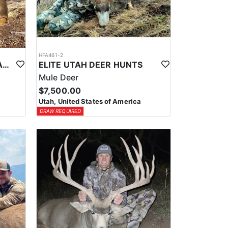
HFA461-2
SOUTHERN UTAH GENERAL SEASON MULE DEER
ELITE UTAH DEER HUNTS
Mule Deer
$7,500.00
Utah, United States of America
DRAW REQUIRED