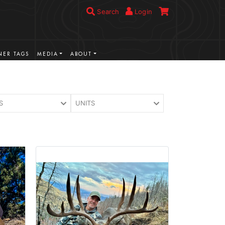
Search
Login
ER TAGS
MEDIA
ABOUT
S
UNITS