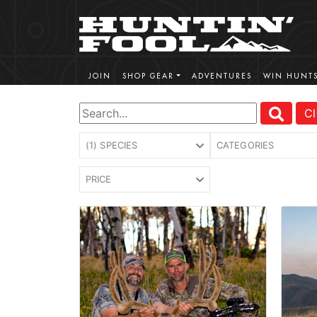
JOIN
SHOP GEAR
ADVENTURES
WIN HUNT
Cl
(1) SPECIES
CATEGORIES
PRICE