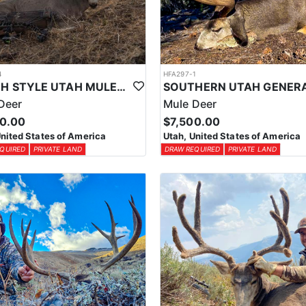
4
HFA297-1
RANCH STYLE UTAH MULE DEER HUNT
Deer
Mule Deer
00.00
$7,500.00
United States of America
Utah, United States of America
QUIRED
PRIVATE LAND
DRAW REQUIRED
PRIVATE LAND