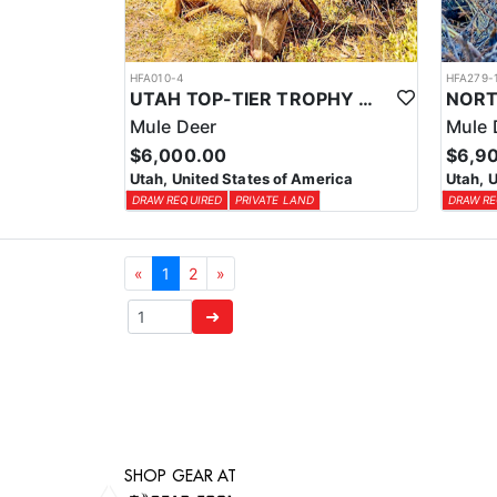
HFA010-4
HFA279-
UTAH TOP-TIER TROPHY MULE DEER OUTFITTER
Mule Deer
Mule 
$6,000.00
$6,9
Utah, United States of America
Utah, 
DRAW REQUIRED
PRIVATE LAND
DRAW RE
«
1
2
»
➜
SHOP GEAR AT