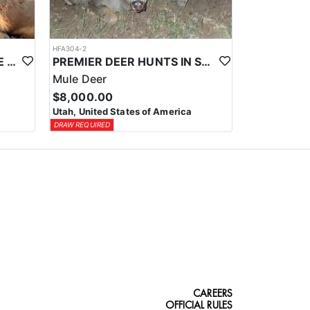
HFA304-2
NORTHERN UTAH PRIVATE LAND CWMU MULE DEER HUNTS
PREMIER DEER HUNTS IN SOUTHEASTERN UTAH
Mule Deer
$8,000.00
Utah, United States of America
DRAW REQUIRED
CAREERS
OFFICIAL RULES