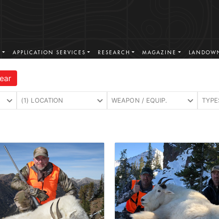
S
APPLICATION SERVICES
RESEARCH
MAGAZINE
LANDOWN
ear
(1) LOCATION
WEAPON / EQUIP.
TYPE