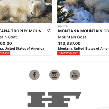
1
HFA071-1
MONTANA TROPHY MOUNTAIN GOAT HUNT
ain Goat
Mountain Goat
000.00
$13,337.00
a, United States of America
Montana, United States of Amer
QUIRED
DRAW REQUIRED