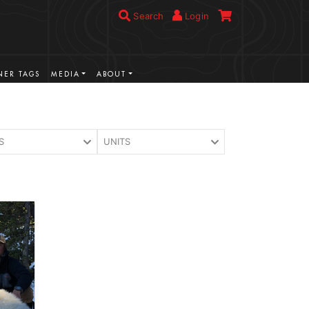
Search
Login
ER TAGS
MEDIA
ABOUT
S
UNITS