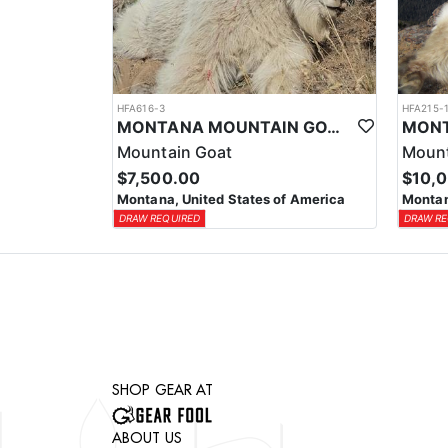
HFA616-3
HFA215-
MONTANA MOUNTAIN GOAT HORSEBACK HUNT
Mountain Goat
Mount
$7,500.00
$10,
Montana, United States of America
Montan
DRAW REQUIRED
DRAW RE
SHOP GEAR AT
ABOUT US