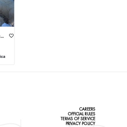
MONTANA MOUNTAIN GOAT HUNTS
ica
CAREERS
OFFICIAL RULES
TERMS OF SERVICE
PRIVACY POLICY