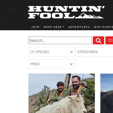
JOIN
SHOP GEAR
ADVENTURES
WIN HUNT
Cl
(1) SPECIES
CATEGORIES
PRICE