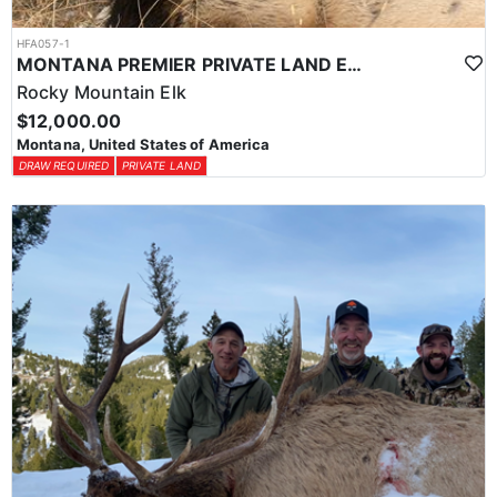
HFA057-1
MONTANA PREMIER PRIVATE LAND ELK HUNTING
Rocky Mountain Elk
$12,000.00
Montana, United States of America
DRAW REQUIRED
PRIVATE LAND