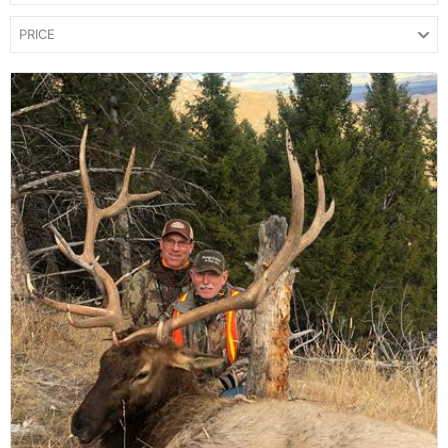
PRICE