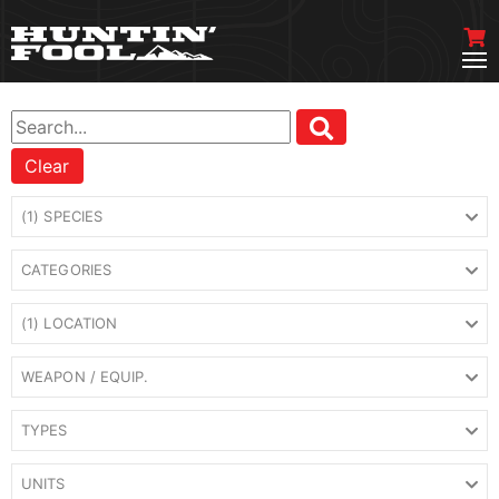
Clear
(1) SPECIES
CATEGORIES
(1) LOCATION
WEAPON / EQUIP.
TYPES
UNITS