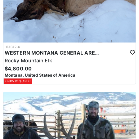
HFA042-6
WESTERN MONTANA GENERAL AREA PUBLIC LAND ELK HUNT
Rocky Mountain Elk
$4,800.00
Montana, United States of America
DRAW REQUIRED