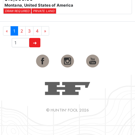
Montana, United States of America
DRAW REQUIRED
PRIVATE LAND
«
1
2
3
4
»
➜
© HUNTIN' FOOL 2026