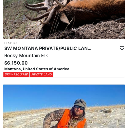
HFA113-1
SW MONTANA PRIVATE/PUBLIC LAND ARCHERY ELK HUNT
Rocky Mountain Elk
$6,150.00
Montana, United States of America
DRAW REQUIRED
PRIVATE LAND