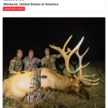
Montana, United States of America
DRAW REQUIRED