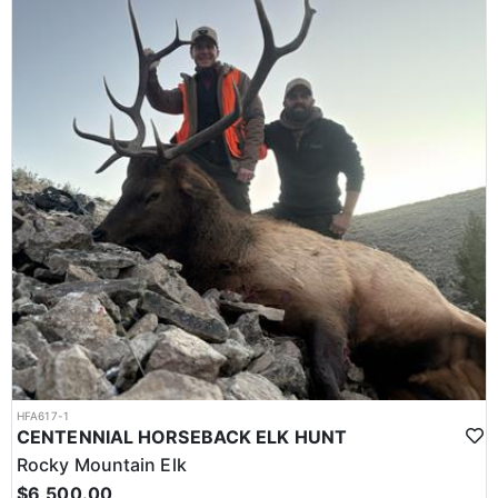
HFA617-1
CENTENNIAL HORSEBACK ELK HUNT
Rocky Mountain Elk
$6,500.00