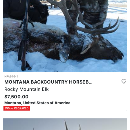
HFA616-1
MONTANA BACKCOUNTRY HORSEBACK HUNT
Rocky Mountain Elk
$7,500.00
Montana, United States of America
DRAW REQUIRED