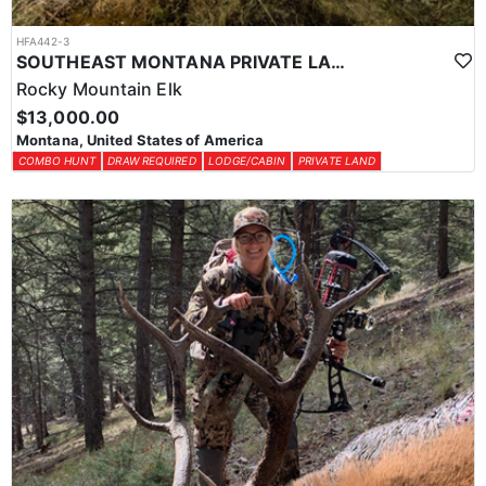
HFA442-3
SOUTHEAST MONTANA PRIVATE LAND HIGH QUALITY ELK HUNT
Rocky Mountain Elk
$13,000.00
Montana, United States of America
COMBO HUNT
DRAW REQUIRED
LODGE/CABIN
PRIVATE LAND