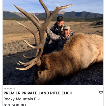
HFA035-5
PREMIER PRIVATE LAND RIFLE ELK HUNT
Rocky Mountain Elk
$13,500.00