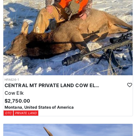
HFA626-1
CENTRAL MT PRIVATE LAND COW ELK HUNT
Cow Elk
$2,750.00
Montana, United States of America
OTC
PRIVATE LAND