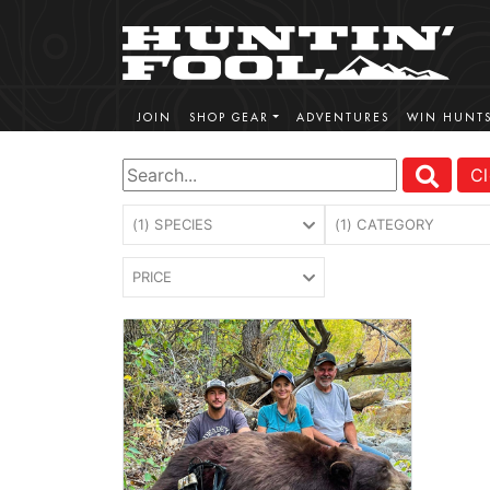
JOIN
SHOP GEAR
ADVENTURES
WIN HUNT
Cl
(1) SPECIES
(1) CATEGORY
PRICE