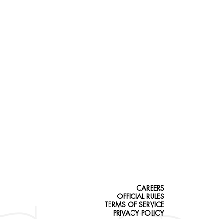
CAREERS
OFFICIAL RULES
TERMS OF SERVICE
PRIVACY POLICY