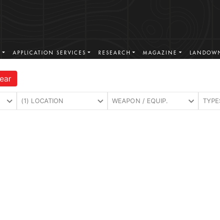
S
APPLICATION SERVICES
RESEARCH
MAGAZINE
LANDOWN
ear
(1) LOCATION
WEAPON / EQUIP.
TYPE