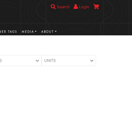
Search
Login
ER TAGS
MEDIA
ABOUT
S
UNITS