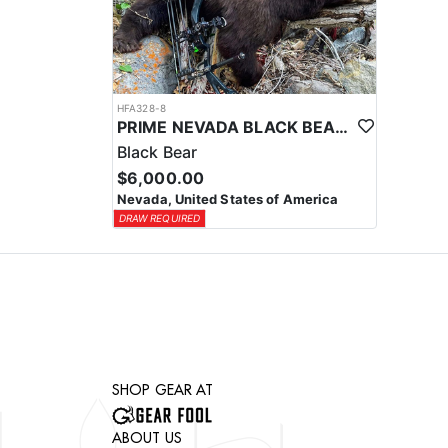
HFA328-8
PRIME NEVADA BLACK BEAR WITH HOUNDS
Black Bear
$6,000.00
Nevada, United States of America
DRAW REQUIRED
SHOP GEAR AT
ABOUT US