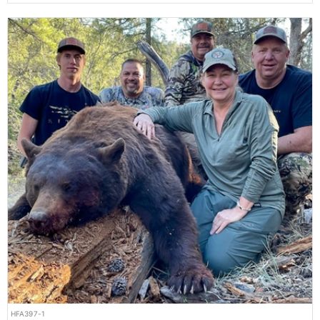
HFA397-1