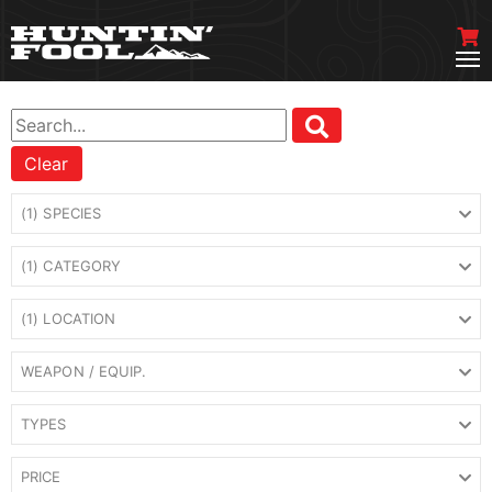
Clear
(1) SPECIES
(1) CATEGORY
(1) LOCATION
WEAPON / EQUIP.
TYPES
PRICE