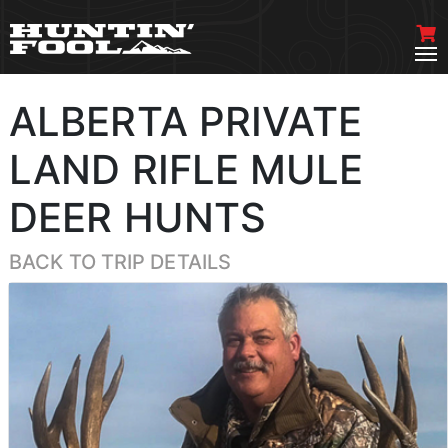
ALBERTA PRIVATE
LAND RIFLE MULE
DEER HUNTS
BACK TO TRIP DETAILS