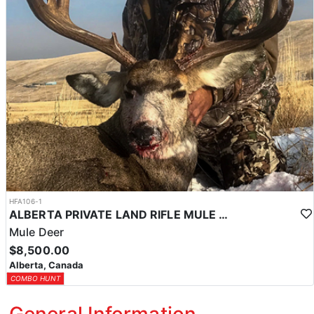
HFA106-1
ALBERTA PRIVATE LAND RIFLE MULE DEER HUNTS
Mule Deer
$8,500.00
Alberta, Canada
COMBO HUNT
General Information