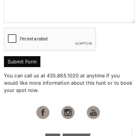
Submit Form
You can call us at 435.865.1020 at anytime if you
would like more information about this hunt or to book
your spot now.