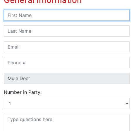
Number in Party: