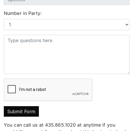
Number in Party:
Submit Form
You can call us at 435.865.1020 at anytime if you