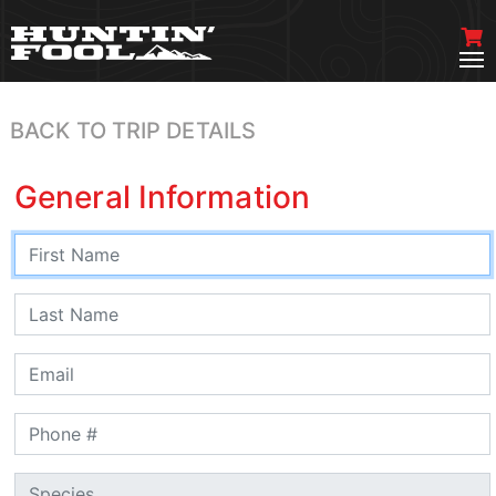
BACK TO TRIP DETAILS
General Information