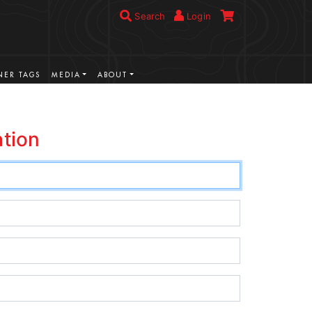
Search
Login
ER TAGS
MEDIA
ABOUT
ation