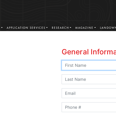
S
APPLICATION SERVICES
RESEARCH
MAGAZINE
LANDOWN
General Inform