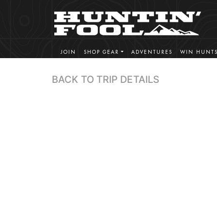
JOIN
SHOP GEAR
ADVENTURES
WIN HUNT
BACK TO TRIP DETAILS