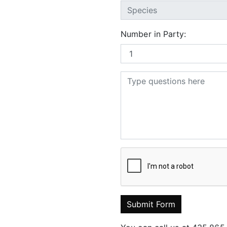
Number in Party:
Submit Form