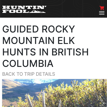
GUIDED ROCKY
MOUNTAIN ELK
HUNTS IN BRITISH
COLUMBIA
BACK TO TRIP DETAILS