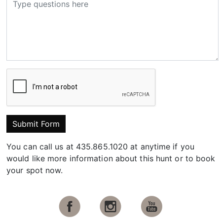
Submit Form
You can call us at 435.865.1020 at anytime if you
would like more information about this hunt or to book
your spot now.