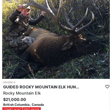
HFA396-4
GUIDED ROCKY MOUNTAIN ELK HUNTS IN BRITISH COLUMBIA
Rocky Mountain Elk
$21,000.00
British Columbia, Canada
COMBO HUNT
FREE-RANGE