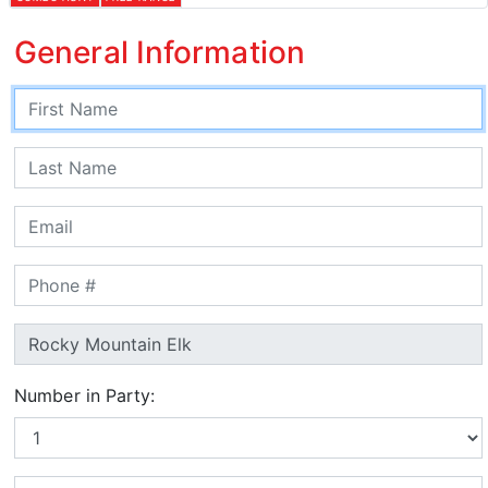
General Information
Number in Party: