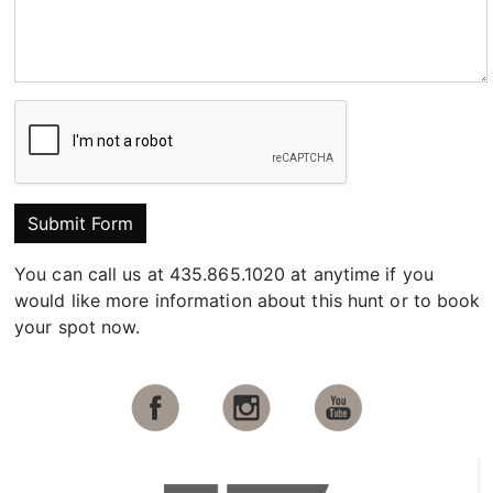
Submit Form
You can call us at 435.865.1020 at anytime if you
would like more information about this hunt or to book
your spot now.