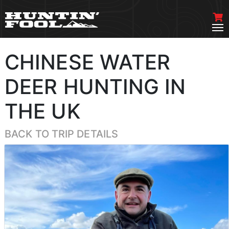
CHINESE WATER
DEER HUNTING IN
THE UK
BACK TO TRIP DETAILS