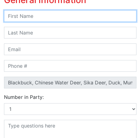
Number in Party: