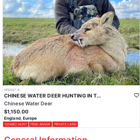
HFA047-4
CHINESE WATER DEER HUNTING IN THE UK
Chinese Water Deer
$1,150.00
England, Europe
COMBO HUNT
FREE-RANGE
PRIVATE LAND
General Information