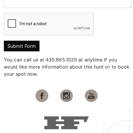
Submit Form
You can call us at 435.865.1020 at anytime if you
would like more information about this hunt or to book
your spot now.