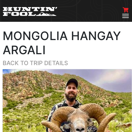
MONGOLIA HANGAY
ARGALI
BACK TO TRIP DETAILS