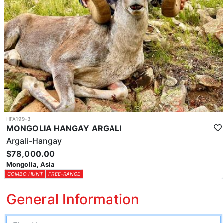
HFA199-3
MONGOLIA HANGAY ARGALI
Argali-Hangay
$78,000.00
Mongolia, Asia
COMBO HUNT
FREE-RANGE
General Information