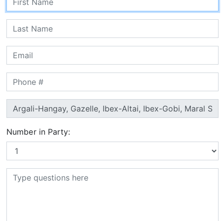
Number in Party: