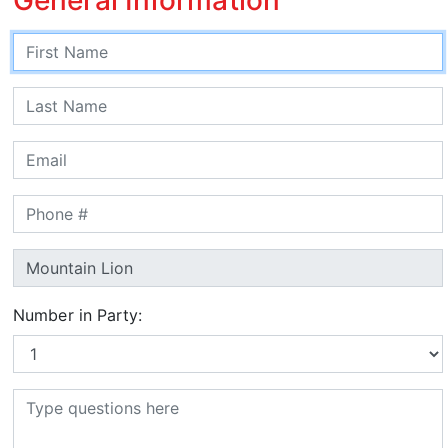
Number in Party: