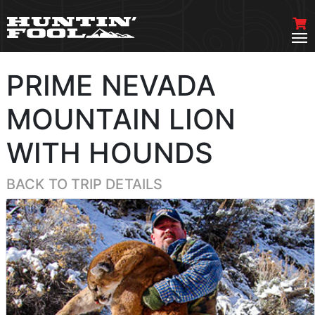
PRIME NEVADA
MOUNTAIN LION
WITH HOUNDS
BACK TO TRIP DETAILS