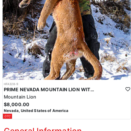
HFA328-9
PRIME NEVADA MOUNTAIN LION WITH HOUNDS
Mountain Lion
$8,000.00
Nevada, United States of America
OTC
General Information