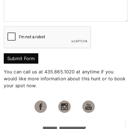
Submit Form
You can call us at 435.865.1020 at anytime if you
would like more information about this hunt or to book
your spot now.