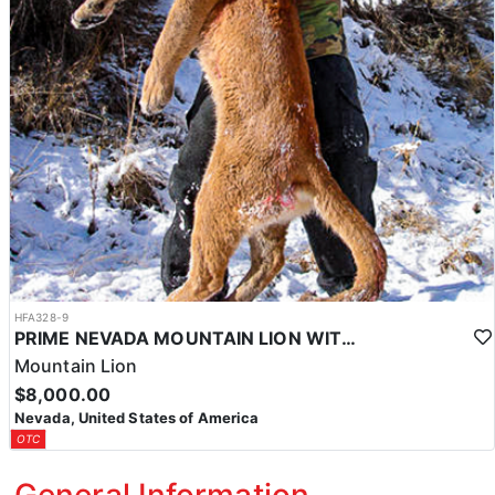
HFA328-9
PRIME NEVADA MOUNTAIN LION WITH HOUNDS
Mountain Lion
$8,000.00
Nevada, United States of America
OTC
General Information