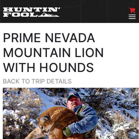
PRIME NEVADA
MOUNTAIN LION
WITH HOUNDS
BACK TO TRIP DETAILS