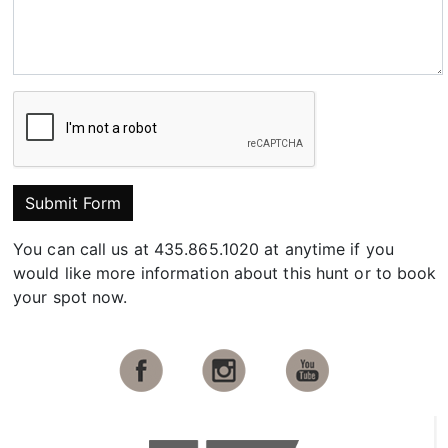
Submit Form
You can call us at 435.865.1020 at anytime if you
would like more information about this hunt or to book
your spot now.