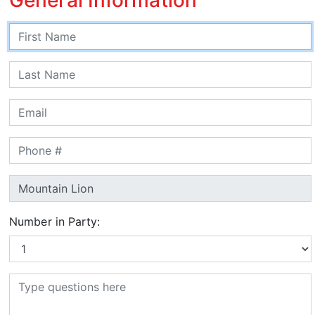
Number in Party: