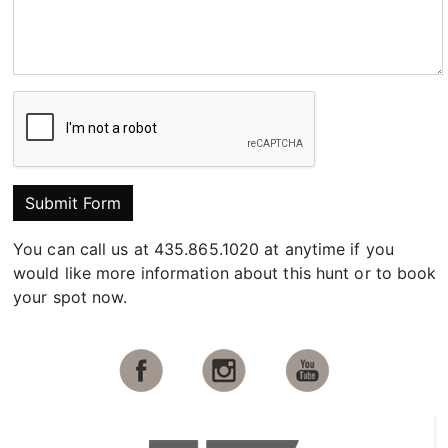
Submit Form
You can call us at 435.865.1020 at anytime if you
would like more information about this hunt or to book
your spot now.