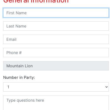
Number in Party: