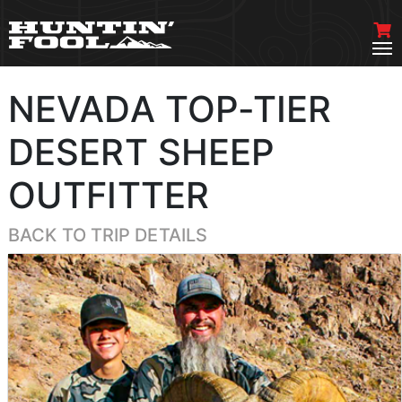
NEVADA TOP-TIER
DESERT SHEEP
OUTFITTER
BACK TO TRIP DETAILS