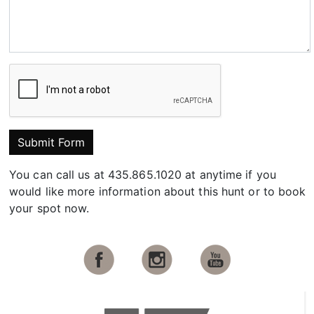
Submit Form
You can call us at 435.865.1020 at anytime if you
would like more information about this hunt or to book
your spot now.