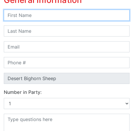
Number in Party: