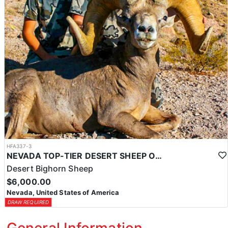
HFA337-3
NEVADA TOP-TIER DESERT SHEEP OUTFITTER
Desert Bighorn Sheep
$6,000.00
Nevada, United States of America
DRAW REQUIRED
General Information