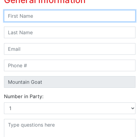
Number in Party: