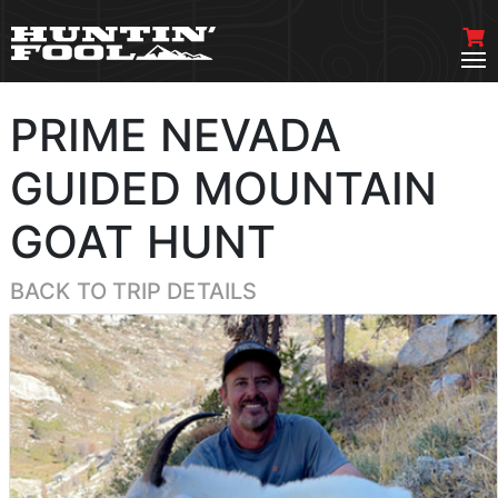
PRIME NEVADA
GUIDED MOUNTAIN
GOAT HUNT
BACK TO TRIP DETAILS