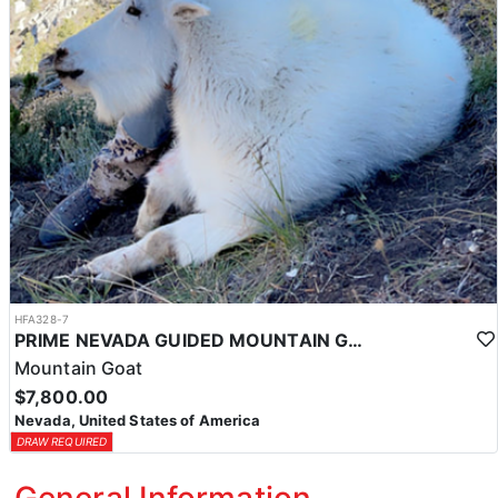
HFA328-7
PRIME NEVADA GUIDED MOUNTAIN GOAT HUNT
Mountain Goat
$7,800.00
Nevada, United States of America
DRAW REQUIRED
General Information