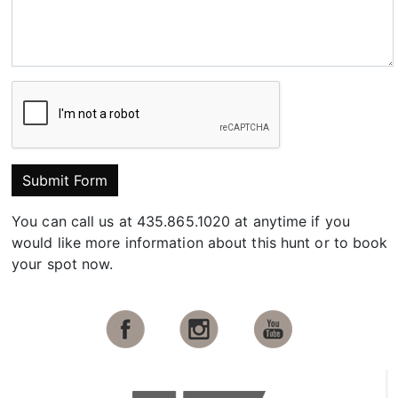
Submit Form
You can call us at 435.865.1020 at anytime if you
would like more information about this hunt or to book
your spot now.