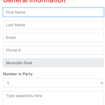
Number in Party: