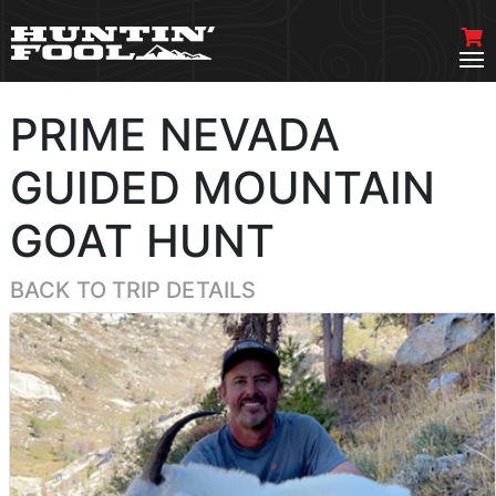
PRIME NEVADA
GUIDED MOUNTAIN
GOAT HUNT
BACK TO TRIP DETAILS