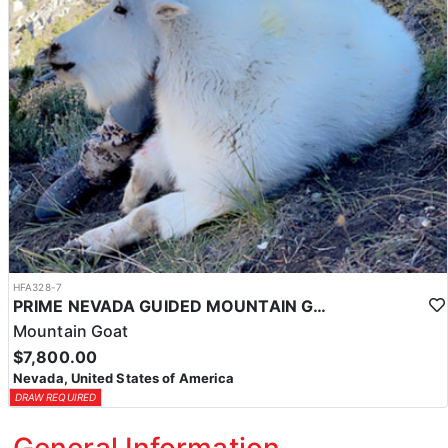
HFA328-7
PRIME NEVADA GUIDED MOUNTAIN GOAT HUNT
Mountain Goat
$7,800.00
Nevada, United States of America
DRAW REQUIRED
General Information