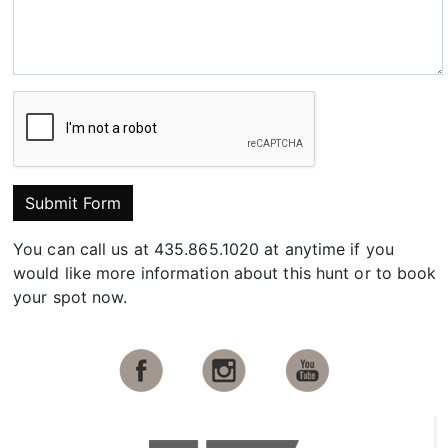
Submit Form
You can call us at 435.865.1020 at anytime if you
would like more information about this hunt or to book
your spot now.