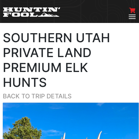
SOUTHERN UTAH
PRIVATE LAND
PREMIUM ELK
HUNTS
BACK TO TRIP DETAILS