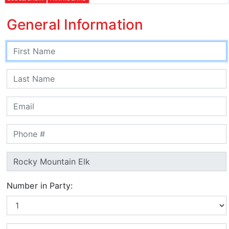
General Information
Number in Party: