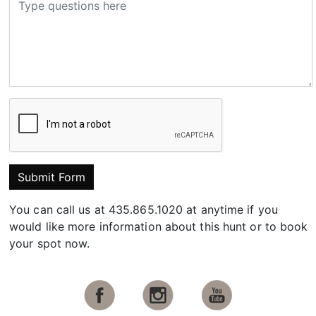
Submit Form
You can call us at 435.865.1020 at anytime if you
would like more information about this hunt or to book
your spot now.