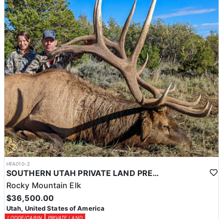
HFA010-2
SOUTHERN UTAH PRIVATE LAND PREMIUM ELK HUNTS
Rocky Mountain Elk
$36,500.00
Utah, United States of America
LODGE/CABIN
PRIVATE LAND