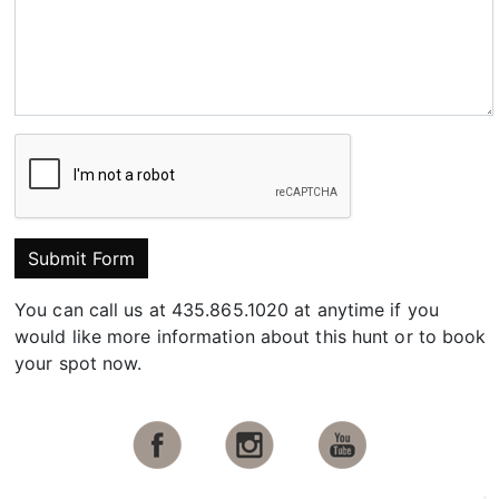
Submit Form
You can call us at 435.865.1020 at anytime if you
would like more information about this hunt or to book
your spot now.