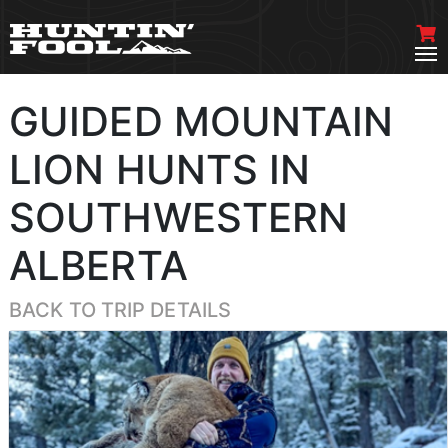
GUIDED MOUNTAIN
LION HUNTS IN
SOUTHWESTERN
ALBERTA
BACK TO TRIP DETAILS