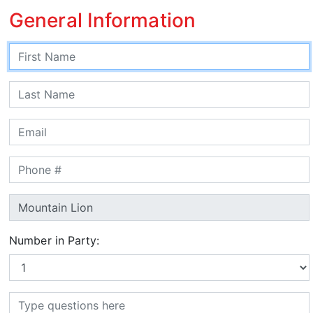
General Information
Number in Party: