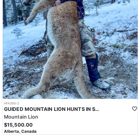
HFA396-2
GUIDED MOUNTAIN LION HUNTS IN SOUTHWESTERN ALBERTA
Mountain Lion
$15,500.00
Alberta, Canada