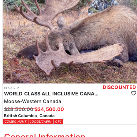
DISCOUNTED
HFA007-2
WORLD CLASS ALL INCLUSIVE CANADA MOOSE HUNTS
Moose-Western Canada
$28,500.00
$24,500.00
British Columbia, Canada
COMBO HUNT
LODGE/CABIN
OTC
General Information