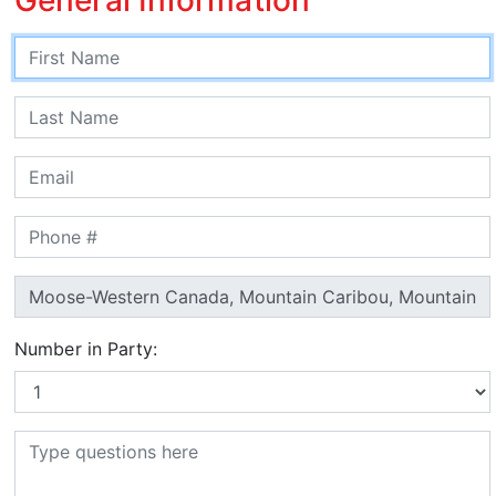
Number in Party: