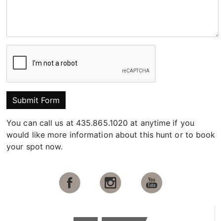
Submit Form
You can call us at 435.865.1020 at anytime if you
would like more information about this hunt or to book
your spot now.