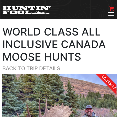
WORLD CLASS ALL
INCLUSIVE CANADA
MOOSE HUNTS
BACK TO TRIP DETAILS