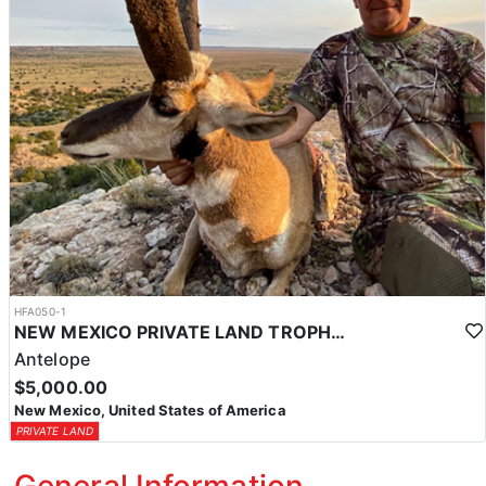
HFA050-1
NEW MEXICO PRIVATE LAND TROPHY ANTELOPE
Antelope
$5,000.00
New Mexico, United States of America
PRIVATE LAND
General Information