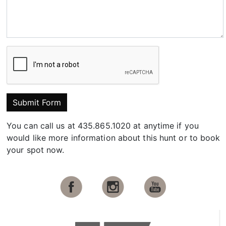
Submit Form
You can call us at 435.865.1020 at anytime if you
would like more information about this hunt or to book
your spot now.