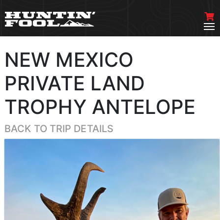
NEW MEXICO
PRIVATE LAND
TROPHY ANTELOPE
BACK TO TRIP DETAILS