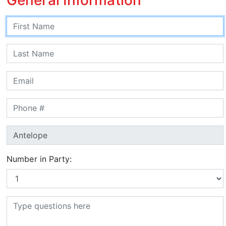
Number in Party: