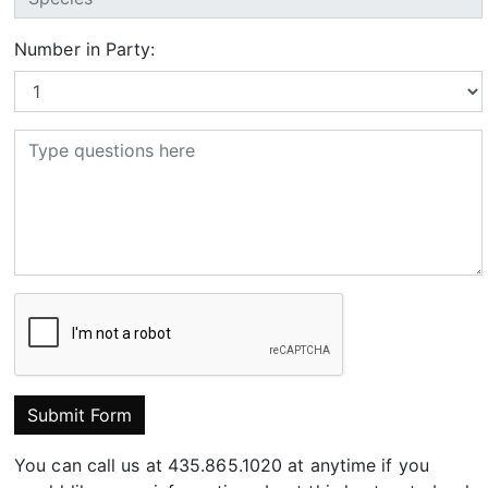
Number in Party:
Submit Form
You can call us at 435.865.1020 at anytime if you