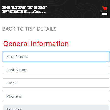
BACK TO TRIP DETAILS
General Information