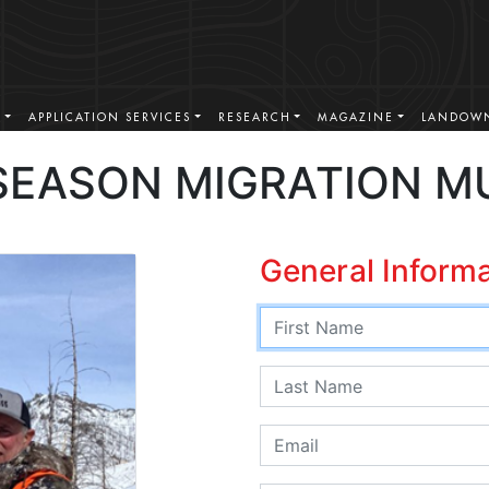
S
APPLICATION SERVICES
RESEARCH
MAGAZINE
LANDOWN
SEASON MIGRATION M
General Inform