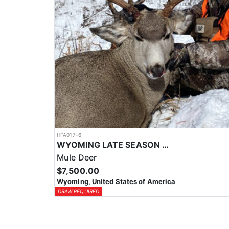
HFA017-6
WYOMING LATE SEASON MIGRATION MULE DEER HUNT
Mule Deer
$7,500.00
Wyoming, United States of America
DRAW REQUIRED