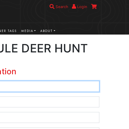
Search
Login
ER TAGS
MEDIA
ABOUT
ULE DEER HUNT
ation