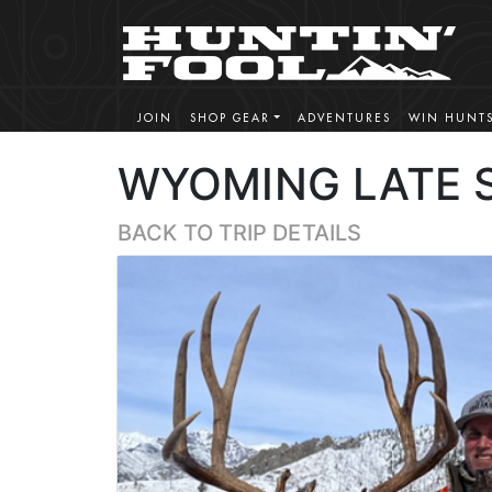
JOIN
SHOP GEAR
ADVENTURES
WIN HUNT
WYOMING LATE 
BACK TO TRIP DETAILS