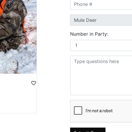
Number in Party: