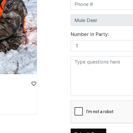
Number in Party: