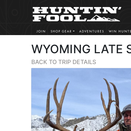
JOIN
SHOP GEAR
ADVENTURES
WIN HUNT
WYOMING LATE 
BACK TO TRIP DETAILS