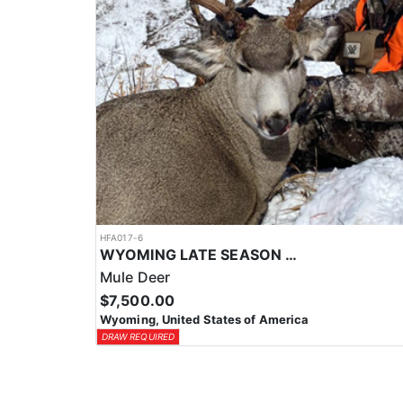
HFA017-6
WYOMING LATE SEASON MIGRATION MULE DEER HUNT
Mule Deer
$7,500.00
Wyoming, United States of America
DRAW REQUIRED