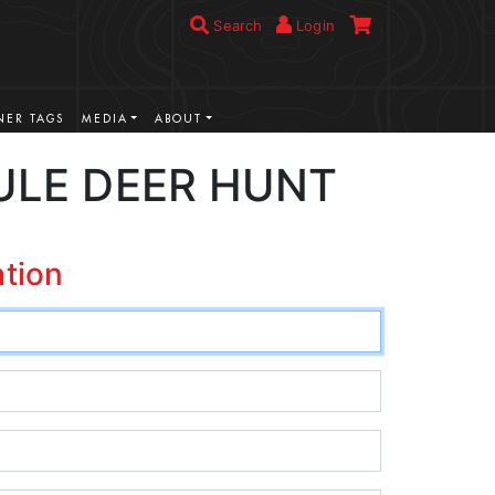
Search
Login
ER TAGS
MEDIA
ABOUT
ULE DEER HUNT
ation