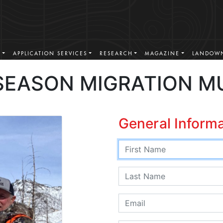
S
APPLICATION SERVICES
RESEARCH
MAGAZINE
LANDOWN
SEASON MIGRATION M
General Inform