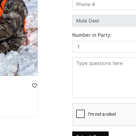
Number in Party: