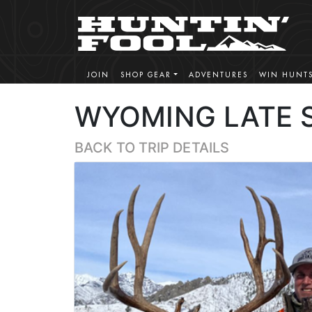
JOIN
SHOP GEAR
ADVENTURES
WIN HUNT
WYOMING LATE 
BACK TO TRIP DETAILS