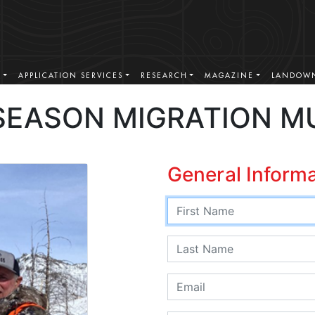
S
APPLICATION SERVICES
RESEARCH
MAGAZINE
LANDOWN
SEASON MIGRATION M
General Inform