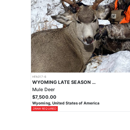
HFA017-6
WYOMING LATE SEASON MIGRATION MULE DEER HUNT
Mule Deer
$7,500.00
Wyoming, United States of America
DRAW REQUIRED