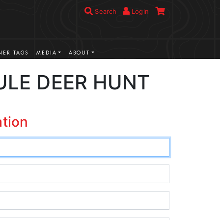
Search
Login
ER TAGS
MEDIA
ABOUT
ULE DEER HUNT
ation