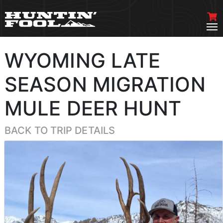
WYOMING LATE
SEASON MIGRATION
MULE DEER HUNT
BACK TO TRIP DETAILS