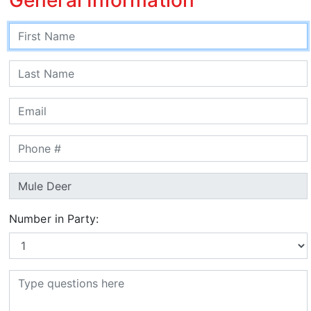
Number in Party: