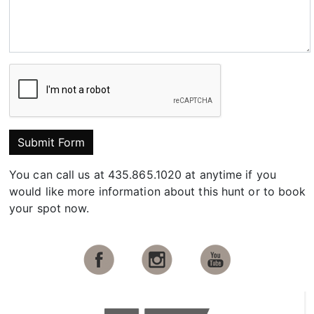
Submit Form
You can call us at 435.865.1020 at anytime if you
would like more information about this hunt or to book
your spot now.