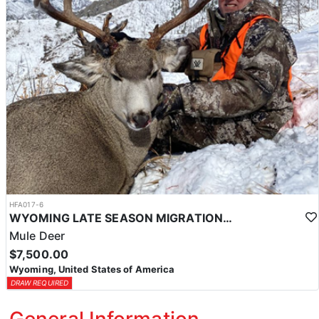
HFA017-6
WYOMING LATE SEASON MIGRATION MULE DEER HUNT
Mule Deer
$7,500.00
Wyoming, United States of America
DRAW REQUIRED
General Information