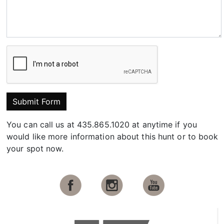
Submit Form
You can call us at 435.865.1020 at anytime if you
would like more information about this hunt or to book
your spot now.