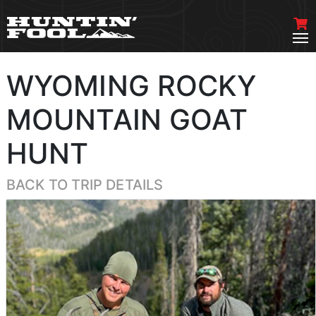
WYOMING ROCKY
MOUNTAIN GOAT
HUNT
BACK TO TRIP DETAILS