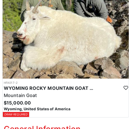
HFA017-2
WYOMING ROCKY MOUNTAIN GOAT HUNT
Mountain Goat
$15,000.00
Wyoming, United States of America
DRAW REQUIRED
General Information