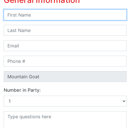
Number in Party: