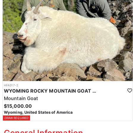
HFA017-2
WYOMING ROCKY MOUNTAIN GOAT HUNT
Mountain Goat
$15,000.00
Wyoming, United States of America
DRAW REQUIRED
General Information