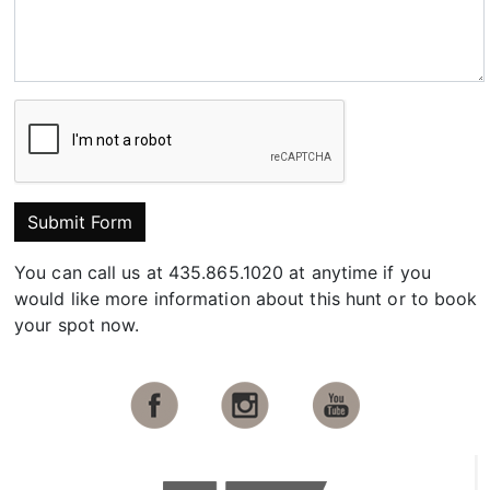
Submit Form
You can call us at 435.865.1020 at anytime if you
would like more information about this hunt or to book
your spot now.