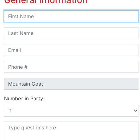
Number in Party: