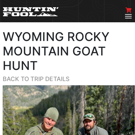
WYOMING ROCKY
MOUNTAIN GOAT
HUNT
BACK TO TRIP DETAILS