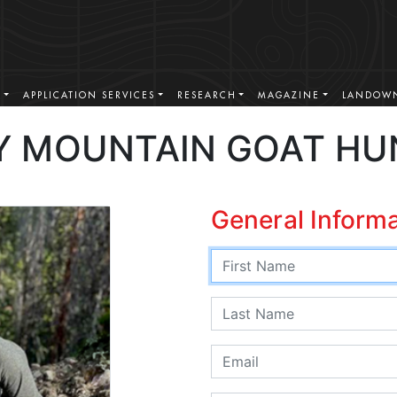
S
APPLICATION SERVICES
RESEARCH
MAGAZINE
LANDOWN
 MOUNTAIN GOAT HU
General Inform