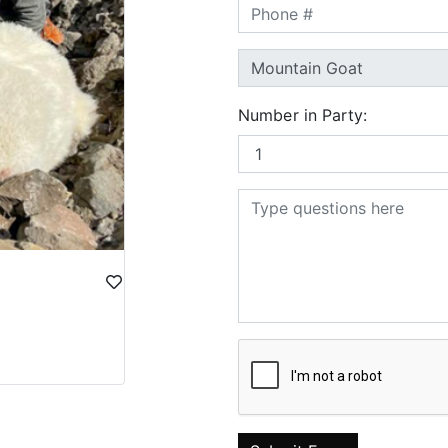
Number in Party: