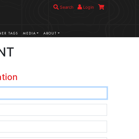
Search
Login
ER TAGS
MEDIA
ABOUT
NT
ation