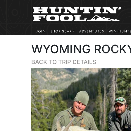
JOIN
SHOP GEAR
ADVENTURES
WIN HUNT
WYOMING ROCKY
BACK TO TRIP DETAILS