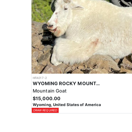
HFA017-2
WYOMING ROCKY MOUNTAIN GOAT HUNT
Mountain Goat
$15,000.00
Wyoming, United States of America
DRAW REQUIRED