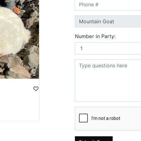
Number in Party: