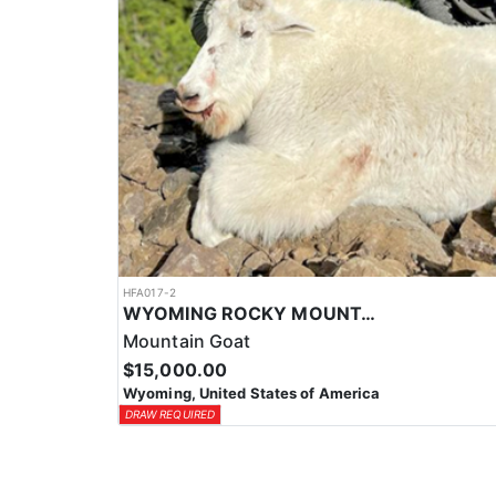
HFA017-2
WYOMING ROCKY MOUNTAIN GOAT HUNT
Mountain Goat
$15,000.00
Wyoming, United States of America
DRAW REQUIRED