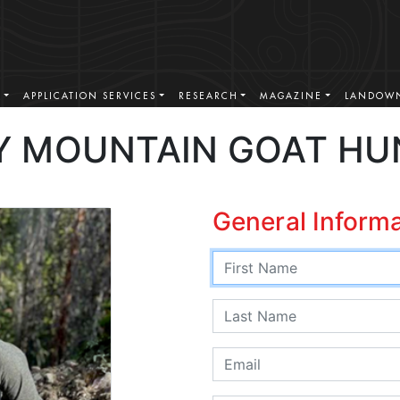
S
APPLICATION SERVICES
RESEARCH
MAGAZINE
LANDOWN
 MOUNTAIN GOAT HU
General Inform