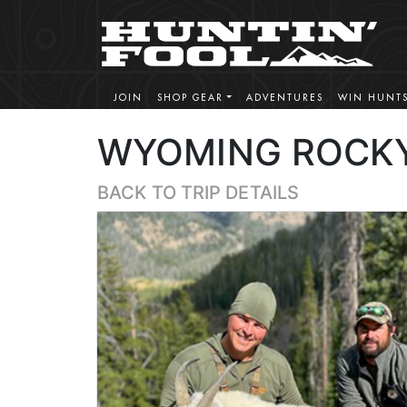
JOIN
SHOP GEAR
ADVENTURES
WIN HUNT
WYOMING ROCKY
BACK TO TRIP DETAILS