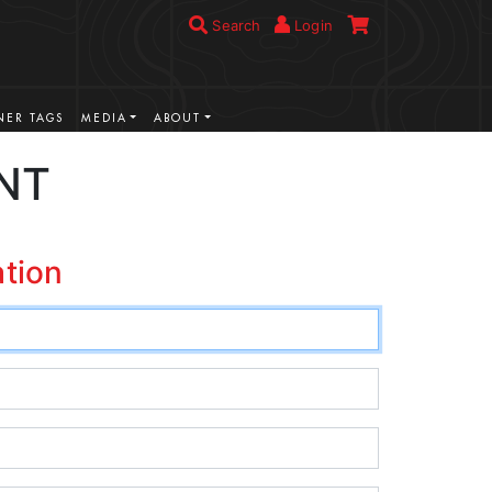
Search
Login
ER TAGS
MEDIA
ABOUT
NT
ation