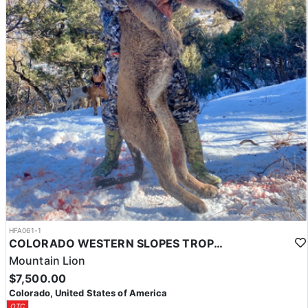
HFA061-1
COLORADO WESTERN SLOPES TROPHY MTN LION HUNT
Mountain Lion
$7,500.00
Colorado, United States of America
OTC