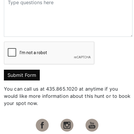
Submit Form
You can call us at 435.865.1020 at anytime if you
would like more information about this hunt or to book
your spot now.