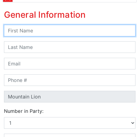
General Information
Number in Party: