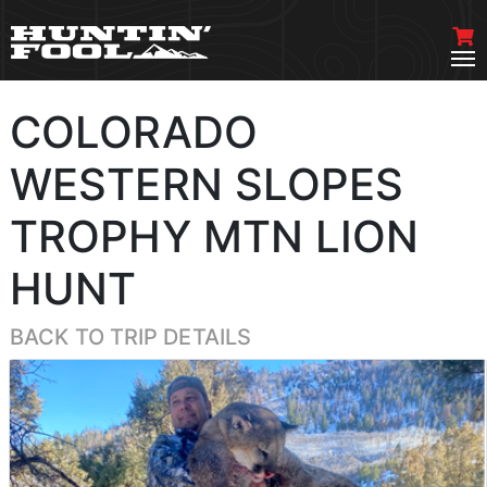
COLORADO
WESTERN SLOPES
TROPHY MTN LION
HUNT
BACK TO TRIP DETAILS