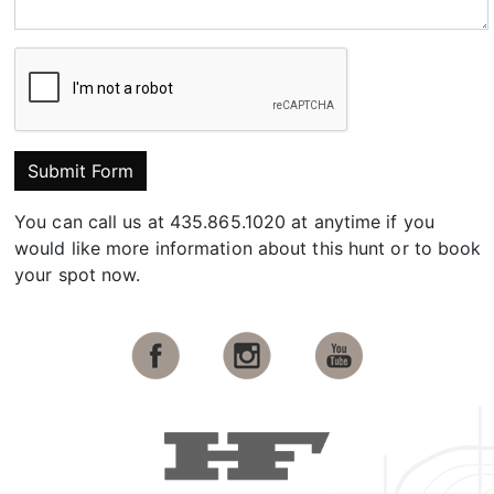
Submit Form
You can call us at 435.865.1020 at anytime if you
would like more information about this hunt or to book
your spot now.