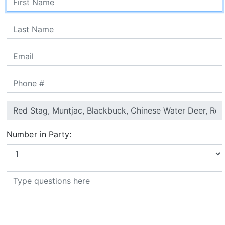
Number in Party: