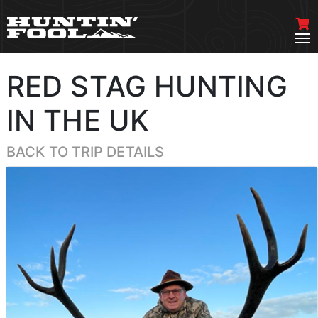
RED STAG HUNTING
IN THE UK
BACK TO TRIP DETAILS