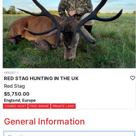
HFA047-1
RED STAG HUNTING IN THE UK
Red Stag
$5,750.00
England, Europe
COMBO HUNT
FREE-RANGE
PRIVATE LAND
General Information