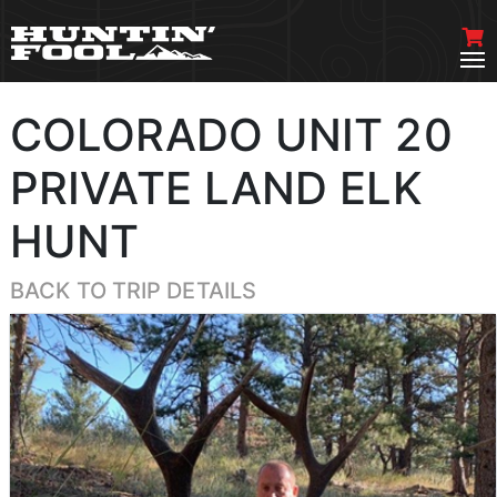
COLORADO UNIT 20
PRIVATE LAND ELK
HUNT
BACK TO TRIP DETAILS