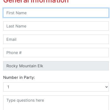
Number in Party: