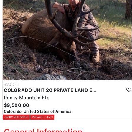
HFA217-1
COLORADO UNIT 20 PRIVATE LAND ELK HUNT
Rocky Mountain Elk
$9,500.00
Colorado, United States of America
DRAW REQUIRED
PRIVATE LAND
General Information