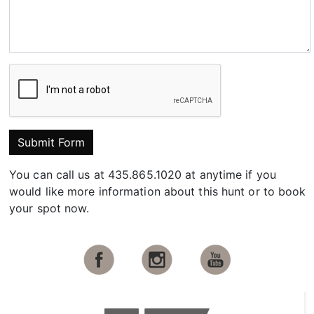
Submit Form
You can call us at 435.865.1020 at anytime if you
would like more information about this hunt or to book
your spot now.