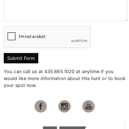
Submit Form
You can call us at 435.865.1020 at anytime if you
would like more information about this hunt or to book
your spot now.