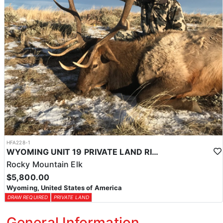
HFA228-1
WYOMING UNIT 19 PRIVATE LAND RIFLE ELK HUNT
Rocky Mountain Elk
$5,800.00
Wyoming, United States of America
DRAW REQUIRED
PRIVATE LAND
General Information