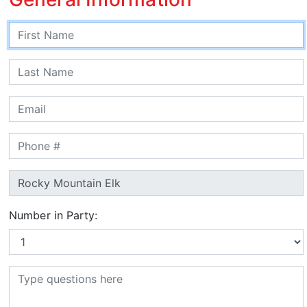
Number in Party: