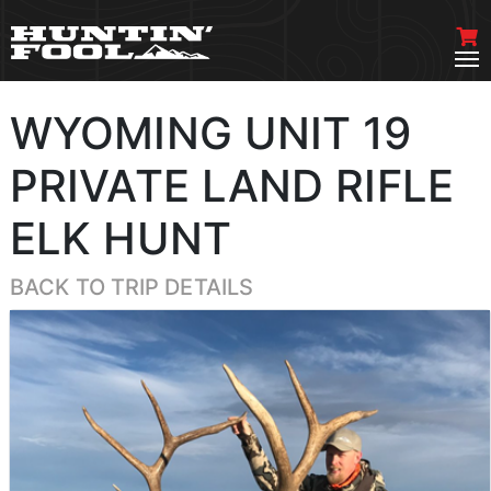
WYOMING UNIT 19
PRIVATE LAND RIFLE
ELK HUNT
BACK TO TRIP DETAILS