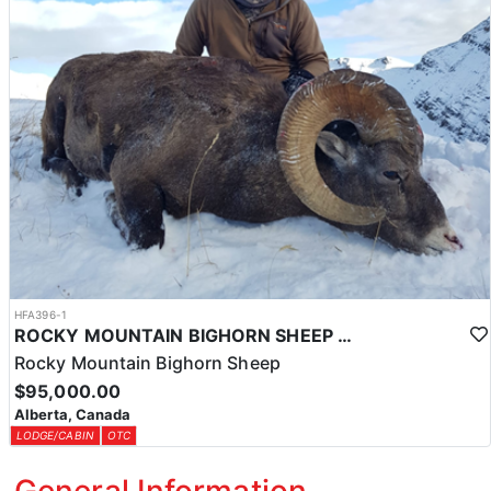
HFA396-1
ROCKY MOUNTAIN BIGHORN SHEEP HUNTS IN ALBERTA
Rocky Mountain Bighorn Sheep
$95,000.00
Alberta, Canada
LODGE/CABIN
OTC
General Information