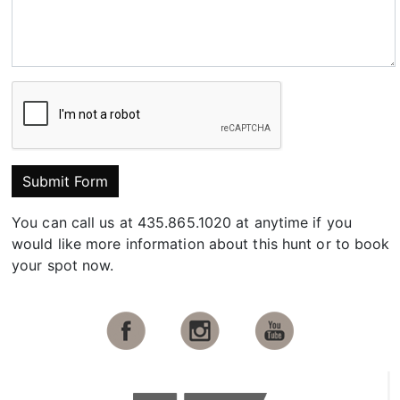
Submit Form
You can call us at 435.865.1020 at anytime if you
would like more information about this hunt or to book
your spot now.