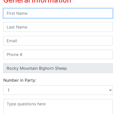
Number in Party: