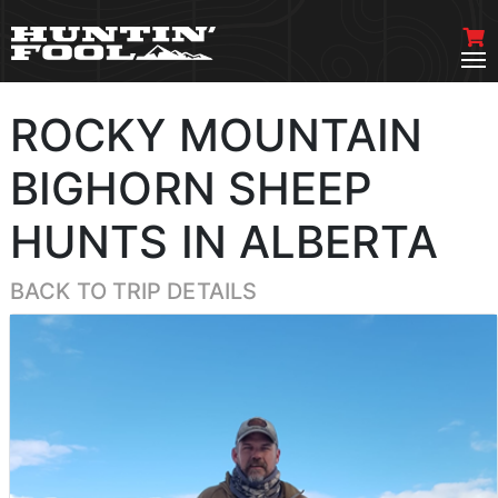
ROCKY MOUNTAIN
BIGHORN SHEEP
HUNTS IN ALBERTA
BACK TO TRIP DETAILS