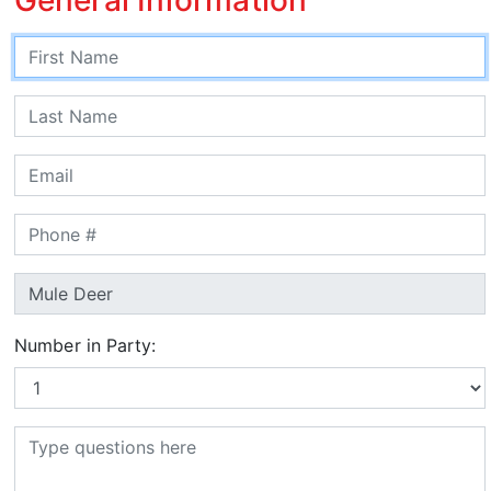
Number in Party: