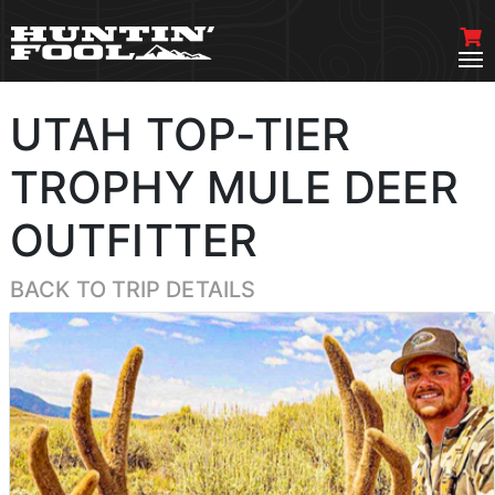
UTAH TOP-TIER
TROPHY MULE DEER
OUTFITTER
BACK TO TRIP DETAILS