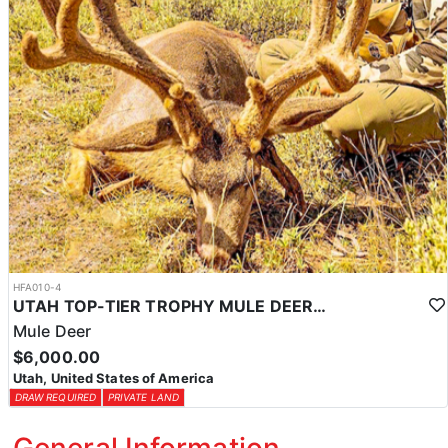
HFA010-4
UTAH TOP-TIER TROPHY MULE DEER OUTFITTER
Mule Deer
$6,000.00
Utah, United States of America
DRAW REQUIRED
PRIVATE LAND
General Information