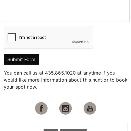
Submit Form
You can call us at 435.865.1020 at anytime if you
would like more information about this hunt or to book
your spot now.