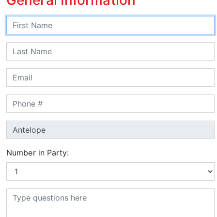
Number in Party: