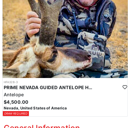
HFA328-3
PRIME NEVADA GUIDED ANTELOPE HUNT
Antelope
$4,500.00
Nevada, United States of America
DRAW REQUIRED
General Information