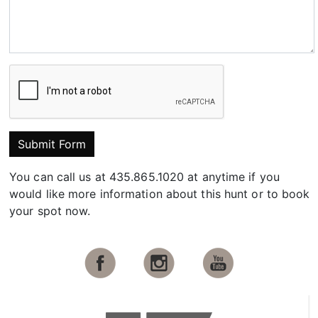
Submit Form
You can call us at 435.865.1020 at anytime if you
would like more information about this hunt or to book
your spot now.