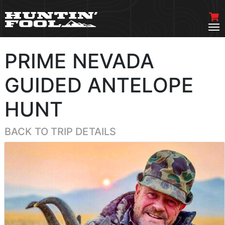
PRIME NEVADA
GUIDED ANTELOPE
HUNT
BACK TO TRIP DETAILS