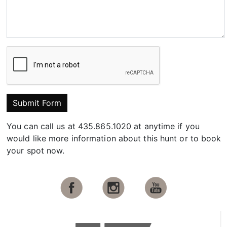
Submit Form
You can call us at 435.865.1020 at anytime if you
would like more information about this hunt or to book
your spot now.