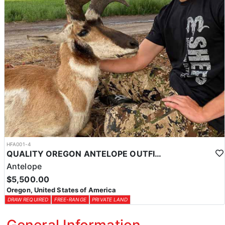
HFA001-4
QUALITY OREGON ANTELOPE OUTFITTER
Antelope
$5,500.00
Oregon, United States of America
DRAW REQUIRED
FREE-RANGE
PRIVATE LAND
General Information