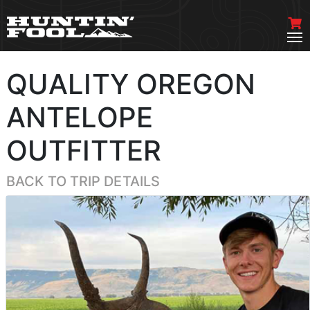
QUALITY OREGON
ANTELOPE
OUTFITTER
BACK TO TRIP DETAILS