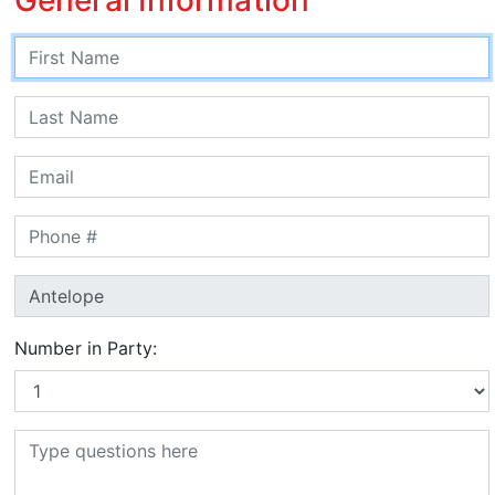
Number in Party: