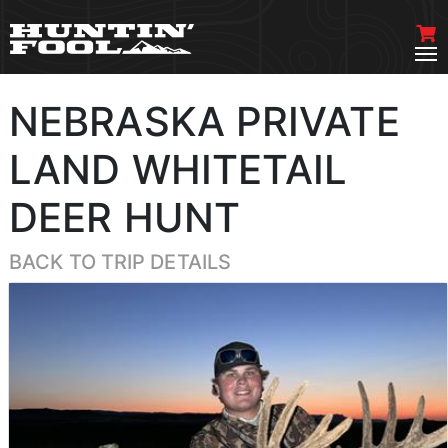
NEBRASKA PRIVATE
LAND WHITETAIL
DEER HUNT
BACK TO TRIP DETAILS