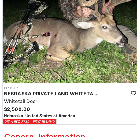
HFA191-5
NEBRASKA PRIVATE LAND WHITETAIL DEER HUNT
Whitetail Deer
$2,500.00
Nebraska, United States of America
DRAW REQUIRED
PRIVATE LAND
General Information