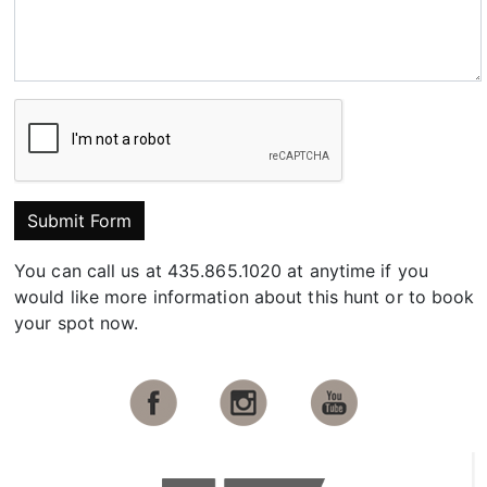
Submit Form
You can call us at 435.865.1020 at anytime if you
would like more information about this hunt or to book
your spot now.