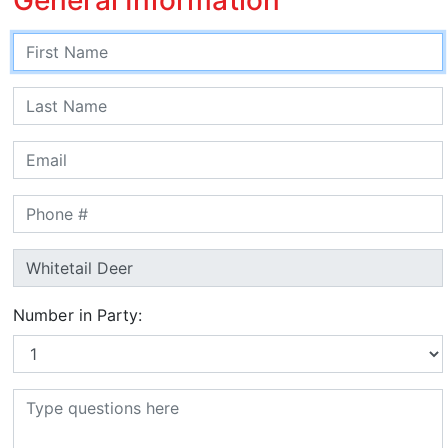
Number in Party: