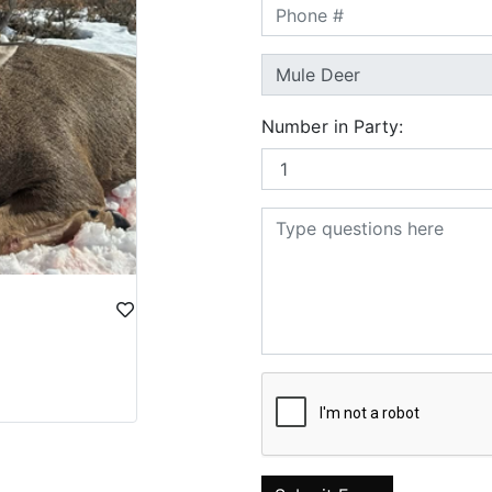
Number in Party: