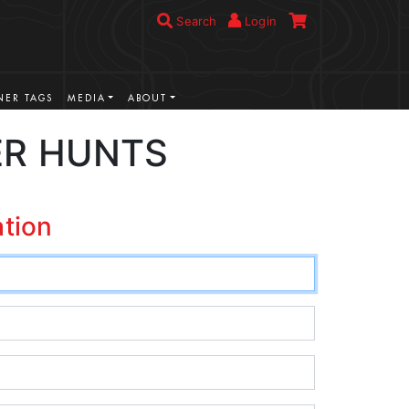
Search
Login
ER TAGS
MEDIA
ABOUT
ER HUNTS
ation