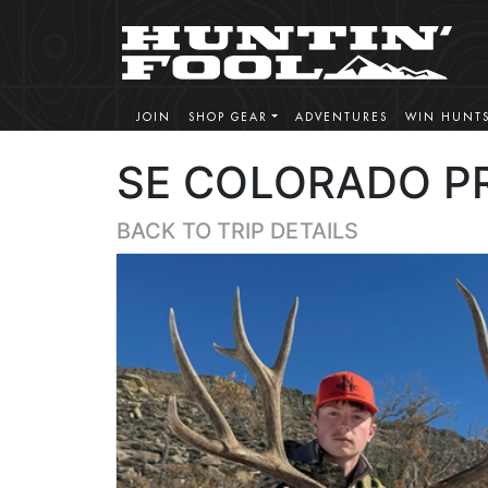
JOIN
SHOP GEAR
ADVENTURES
WIN HUNT
SE COLORADO PR
BACK TO TRIP DETAILS