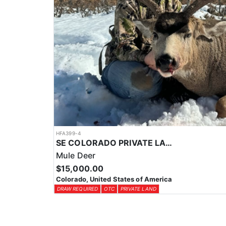
HFA399-4
SE COLORADO PRIVATE LAND RIFLE DEER HUNTS
Mule Deer
$15,000.00
Colorado, United States of America
DRAW REQUIRED
OTC
PRIVATE LAND