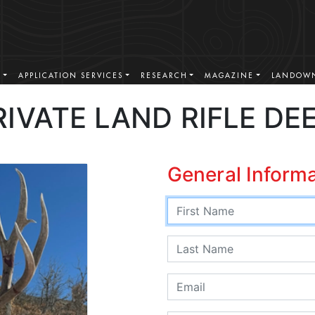
S
APPLICATION SERVICES
RESEARCH
MAGAZINE
LANDOWN
IVATE LAND RIFLE DE
General Inform