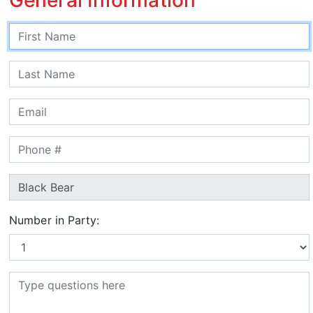
Number in Party: