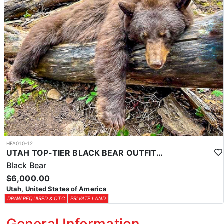
HFA010-12
UTAH TOP-TIER BLACK BEAR OUTFITTER
Black Bear
$6,000.00
Utah, United States of America
DRAW REQUIRED & OTC
PRIVATE LAND
General Information