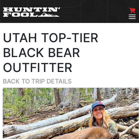
UTAH TOP-TIER
BLACK BEAR
OUTFITTER
BACK TO TRIP DETAILS