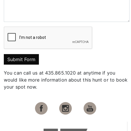
Submit Form
You can call us at 435.865.1020 at anytime if you
would like more information about this hunt or to book
your spot now.